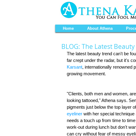
Home
About Athena
Proc
BLOG: The Latest Beauty
The latest beauty trend can't be 
far crept under the radar, but it's 
Karsant
, internationally renowned 
growing movement. 
"Clients, both men and women, are 
looking tattooed," Athena says. Se
pigments just below the top layer of
eyeliner
 with her special technique
needs a touch up from time to time t
work-out during lunch but don't wan
can cry without fear of messy eyel