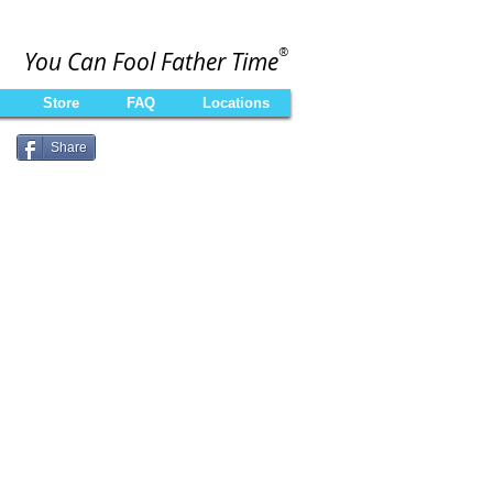
®
You Can Fool Father Time
Store
FAQ
Locations
Share