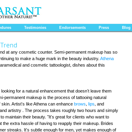
edures
Testimonies
Endorsements
Press
Blog
 Trend
found at any cosmetic counter. Semi-permanent makeup has so 
continuing to make a huge mark in the beauty industry. 
Athena 
paramedical and cosmetic tattoologist, dishes about this 
looking for a natural enhancement that doesn't leave them 
mi-permanent makeup is the process of tattooing natural 
 skin. Artist's like Athena can enhance 
brows
, 
lips
, and 
 and artistry . The process takes roughly two hours and simply 
o maintain their beauty. "It's great for clients who want to 
t the extra hassle of having to reapply their makeup. Brides 
iner streaks. It's subtle enough for men, yet makes enough of 