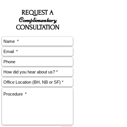
REQUEST A
Complimentary
CONSULTATION