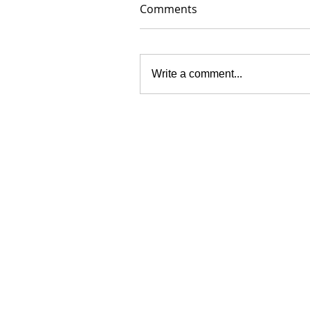
Comments
Write a comment...