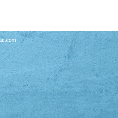
ac.com