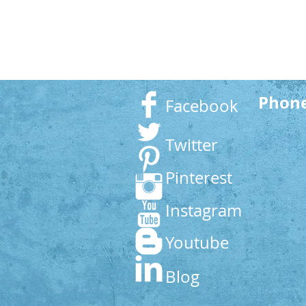
Phon
Facebook
Twitter
Pinterest
Instagram
Youtube
Blog