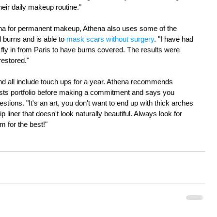
eir daily makeup routine." 
hena for permanent makeup, Athena also uses some of the 
 burns and is able to 
mask scars without surgery
. "I have had 
fly in from Paris to have burns covered. The results were 
estored." 
and all include touch ups for a year. Athena recommends 
tists portfolio before making a commitment and says you 
stions. "It's an art, you don't want to end up with thick arches 
p liner that doesn't look naturally beautiful. Always look for 
im for the best!" 