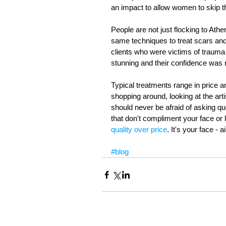
an impact to allow women to skip th
People are not just flocking to At
same techniques to treat scars and
clients who were victims of trauma 
stunning and their confidence was r
Typical treatments range in price 
shopping around, looking at the ar
should never be afraid of asking que
that don't compliment your face or li
quality over price
. It's your face - a
#blog