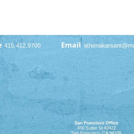
e
Email
415.412.9700
athenakarsant@m
San Francisco Office
450 Sutter St #2422
San Francisco, CA 94108