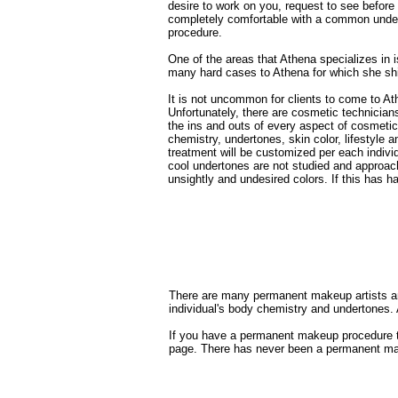
desire to work on you, request
to see before
completely comfortable with a common
unde
procedure.
One of the areas that Athena specializes in 
many hard cases to Athena for which she shi
It is not uncommon for clients to come to A
Unfortunately, there are cosmetic technicia
the ins and outs of every aspect of cosmeti
chemistry, undertones, skin color, lifestyle
treatment will be customized per each individu
cool undertones are not studied and approac
unsightly and undesired colors. If this has h
There are many permanent makeup artists and
individual's body chemistry and undertones. 
If you have a permanent makeup procedure tha
page. There has never been a permanent make