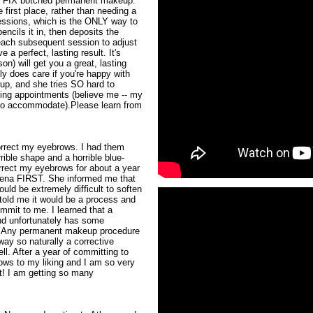
an FIX botched permanent makeup.
e first place, rather than needing a
sessions, which is the ONLY way to
ncils it in, then deposits the
each subsequent session to adjust
 a perfect, lasting result. It's
on) will get you a great, lasting
ly does care if you're happy with
w up, and she tries SO hard to
ng appointments (believe me -- my
 to accommodate).Please learn from
correct my eyebrows. I had them
ible shape and a horrible blue-
rrect my eyebrows for about a year
thena FIRST. She informed me that
ld be extremely difficult to soften
told me it would be a process and
mmit to me. I learned that a
nd unfortunately has some
. Any permanent makeup procedure
ay so naturally a corrective
l. After a year of committing to
ows to my liking and I am so very
t! I am getting so many