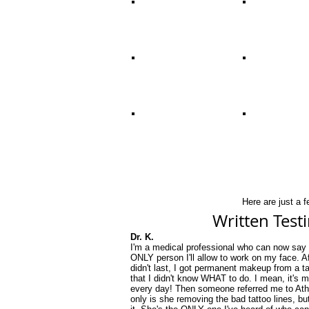
Here are just a 
Written Test
Dr. K.
I'm a medical professional who can now say 
ONLY person I'll allow to work on my face. 
didn't last, I got permanent makeup from a ta
that I didn't know WHAT to do. I mean, it's 
every day! Then someone referred me to Athe
only is she removing the bad tattoo lines, bu