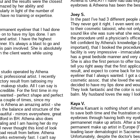
Athena is GREAT! I have had bad exper
ful and the results were the closest
eyebrows & Atheena has been the best,
amazed by her ability and
larly in light of the number of
Joey S.
 have no training or expertise.
In the past I've had 3 different peopl
They never got it right. I even went o
to their cosmetic tatooist, who not on
ermanent eyeliner that I had done
sound like she was sure what she woul
e on to have my lips done. I am
the procedure until a physician's offi
and artist. I have the highest
felt confident by Athena's knowledge (
ner. It's always a blast to go and
important), that I booked the procedure
 is pain involved. She is absolutely
facility is very impressive - immaculat
n the client wants while using
has a great bedside manner and very a
She is also the first person to offer to
tell you right away that the first appli
result, and expect to come back for to
 studio operated by Athena
eyeliner that I always wanted. I got a
 professional artist. I recently
cosmetic assoc. that she loved the way
ctory result from tattooing my
decided to have my lips done and woul
 makeup studio. All I can say is
They look fantastic and the color is so 
redible. For the first time in my
balm. My husband loves the way I look
s wanted - perfect shape and perfect
 a couple of times, since my
Kaya V.
 is Athena an amazing artist - she
Athena Karsant is nothing short of am
s the balance and structure of the
to save both time and the frustration 
autiful - mirrors everywhere, great
eyebrows through having both my eyebr
dford in BH. Athena also does
permanenet make up artists. After a te
ling and I am having her do my
permanent make up artist in Europe (I
 I never thought this kind of look
leading laser dematologist in Sacrame
 bad result from before. Athena
Unfortunately, despite the doctor's bes
rks extremely fast. I can't say