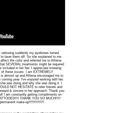
c tattooing suddenly my eyebrows turned
 to laser them off. So she explained to me
 affect the color and referred me to Athena
d that SEVERAL treatments might be required
as included in her fee. I appreciate knowing
are of these issues. I am EXTREMELY
 is almost up and Athena encouraged me to
 coming year. I've enjoyed working with her.
she was doing and why she was doing it. I
d WOULD NOT HESITATE to refer friends and
 forward & sincere in her approach. Thank you
d! I am constantly getting compliments on
 TATTOOED!!!! THANK YOU SO MUCH!!!!!
ermanent make-up!!!!!!!!!!!!!!!