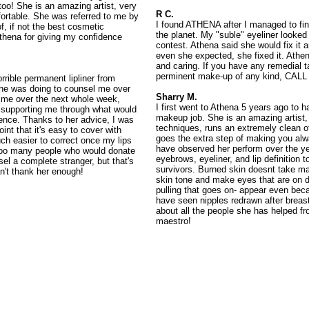
oo! She is an amazing artist, very
R C.
fortable. She was referred to me by
I found ATHENA after I managed to fi
, if not the best cosmetic
the planet. My "suble" eyeliner looked
thena for giving my confidence
contest. Athena said she would fix it a
even she expected, she fixed it. Athe
and caring. If you have any remedial t
perminent make-up of any kind, CAL
orrible permanent lipliner from
she was doing to counsel me over
Sharry M.
 me over the next whole week,
I first went to Athena 5 years ago to
 supporting me through what would
makeup job. She is an amazing artist, 
ence. Thanks to her advice, I was
techniques, runs an extremely clean o
int that it's easy to cover with
goes the extra step of making you alw
ch easier to correct once my lips
have observed her perform over the y
 too many people who would donate
eyebrows, eyeliner, and lip definition 
sel a complete stranger, but that's
survivors. Burned skin doesnt take m
an't thank her enough!
skin tone and make eyes that are on di
pulling that goes on- appear even beca
have seen nipples redrawn after breast
about all the people she has helped f
maestro!