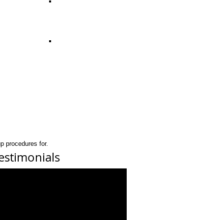
p procedures for.
estimonials