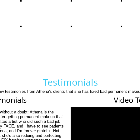
Testimonials
few testimonies from Athena's clients that she has fixed bad permanent makeu
imonials
Video T
without a doubt: Athena is the
After getting permanent makeup that
ttoo artist who did such a bad job
my FACE, and I have to see patients
na, and I'm forever grateful. Not
t she's also redoing and perfecting