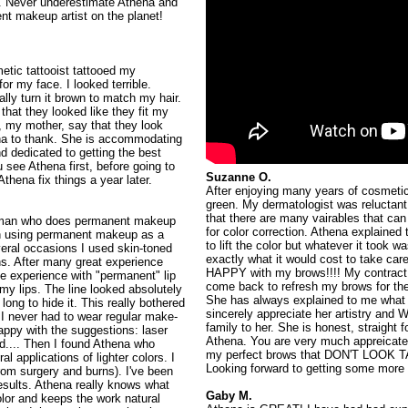
. Never underestimate Athena and
t makeup artist on the planet! ️
etic tattooist tattooed my
r my face. I looked terrible.
lly turn it brown to match my hair.
hat they looked like they fit my
c, my mother, say that they look
hena to thank. She is accommodating
nd dedicated to getting the best
u see Athena first, before going to
Suzanne O.
thena fix things a year later.
After enjoying many years of cosmeti
green. My dermatologist was reluctant
that there are many vairables that can
 woman who does permanent makeup
for color correction. Athena explaine
gan using permanent makeup as a
to lift the color but whatever it took w
eral occasions I used skin-toned
exactly what it would cost to take c
ns. After many great experience
HAPPY with my brows!!!! My contract
ble experience with "permanent" lip
come back to refresh my brows for the
d my lips. The line looked absolutely
She has always explained to me what 
long to hide it. This really bothered
sincerely appreciate her artistry an
I never had to wear regular make-
family to her. She is honest, straight
appy with the suggestions: laser
Athena. You are very much appreicate
ed.... Then I found Athena who
my perfect brows that DON'T LOOK
l applications of lighter colors. I
Looking forward to getting some more p
rom surgery and burns). I've been
sults. Athena really knows what
Gaby M.
lor and keeps the work natural