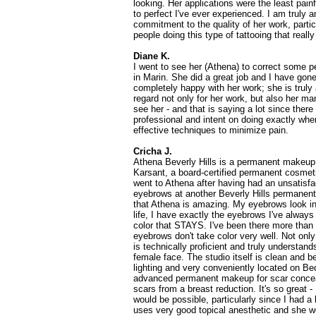
looking. Her applications were the least pain
to perfect I've ever experienced. I am truly 
commitment to the quality of her work, particu
people doing this type of tattooing that really
Diane K.
I went to see her (Athena) to correct some p
in Marin. She did a great job and I have gon
completely happy with her work; she is truly 
regard not only for her work, but also her man
see her - and that is saying a lot since there
professional and intent on doing exactly whe
effective techniques to minimize pain.
Cricha J.
Athena Beverly Hills is a permanent makeup
Karsant, a board-certified permanent cosmetic
went to Athena after having had an unsatisfa
eyebrows at another Beverly Hills permanent
that Athena is amazing. My eyebrows look inc
life, I have exactly the eyebrows I've alway
color that STAYS. I've been there more than
eyebrows don't take color very well. Not only
is technically proficient and truly understand
female face. The studio itself is clean and be
lighting and very conveniently located on Be
advanced permanent makeup for scar concea
scars from a breast reduction. It's so great -
would be possible, particularly since I had a
uses very good topical anesthetic and she wo