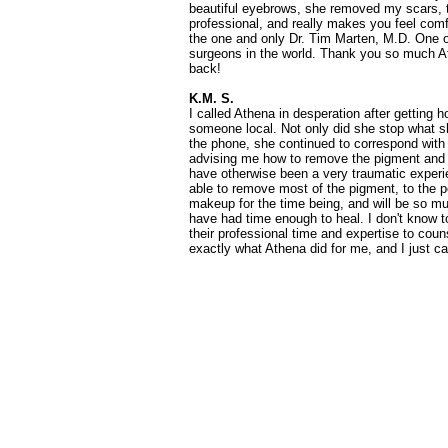
beautiful eyebrows, she removed my scars, t
professional, and really makes you feel com
the one and only Dr. Tim Marten, M.D. One of
surgeons in the world. Thank you so much A
back!
K.M. S.
I called Athena in desperation after getting h
someone local. Not only did she stop what 
the phone, she continued to correspond with
advising me how to remove the pigment and
have otherwise been a very traumatic experi
able to remove most of the pigment, to the po
makeup for the time being, and will be so mu
have had time enough to heal. I don't know
their professional time and expertise to coun
exactly what Athena did for me, and I just c