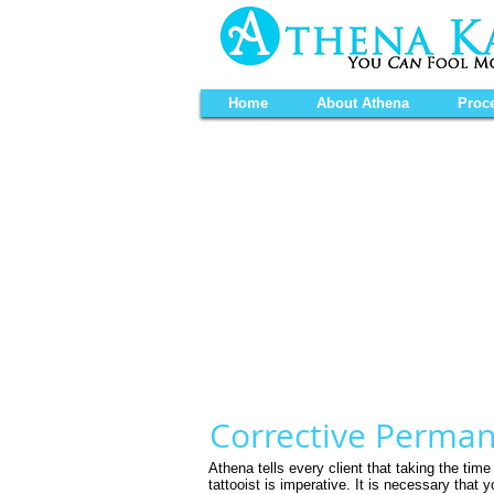
Home
About Athena
Proc
Corrective Perma
Athena tells every client that taking the tim
tattooist is
imperative. It is necessary that 