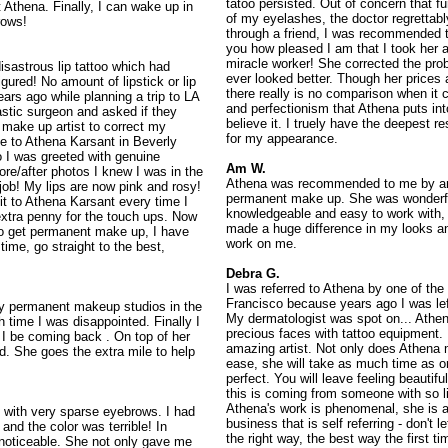
tatoo persisted. Out of concern that f
 Athena. Finally, I can wake up in
of my eyelashes, the doctor regrettab
rows!
through a friend, I was recommended t
you how pleased I am that I took her 
miracle worker! She corrected the p
disastrous lip tattoo which had
ever looked better. Though her prices
igured! No amount of lipstick or lip
there really is no comparison when it 
ears ago while planning a trip to LA
and perfectionism that Athena puts into
lastic surgeon and asked if they
believe it. I truely have the deepest 
make up artist to correct my
for my appearance.
me to Athena Karsant in Beverly
io I was greeted with genuine
Am W.
re/after photos I knew I was in the
Athena was recommended to me by an a
 job! My lips are now pink and rosy!
permanent make up. She was wonderful
sit to Athena Karsant every time I
knowledgeable and easy to work with,
tra penny for the touch ups. Now
made a huge difference in my looks an
to get permanent make up, I have
work on me.
time, go straight to the best,
Debra G.
I was referred to Athena by one of th
Francisco because years ago I was lef
ny permanent makeup studios in the
My dermatologist was spot on... Athena
 time I was disappointed. Finally I
precious faces with tattoo equipment. 
 I be coming back . On top of her
amazing artist. Not only does Athena 
nd. She goes the extra mile to help
ease, she will take as much time as o
perfect. You will leave feeling beautif
this is coming from someone with so lit
Athena's work is phenomenal, she is 
n with very sparse eyebrows. I had
business that is self referring - don't 
nd the color was terrible! In
the right way, the best way the first ti
y noticeable. She not only gave me