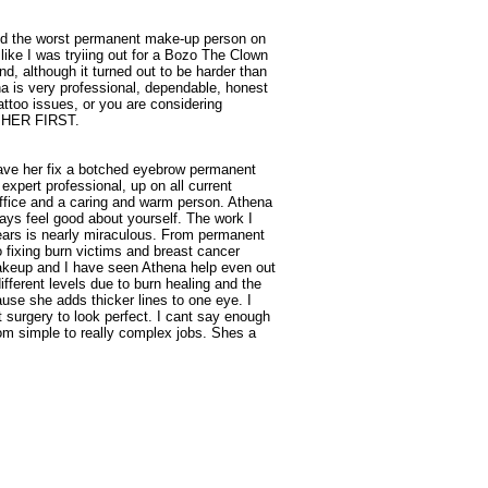
nd the worst permanent make-up person on
 like I was tryiing out for a Bozo The Clown
nd, although it turned out to be harder than
na is very professional, dependable, honest
attoo issues, or you are considering
L HER FIRST.
 have her fix a botched eyebrow permanent
expert professional, up on all current
ffice and a caring and warm person. Athena
ays feel good about yourself. The work I
ears is nearly miraculous. From permanent
to fixing burn victims and breast cancer
akeup and I have seen Athena help even out
fferent levels due to burn healing and the
use she adds thicker lines to one eye. I
 surgery to look perfect. I cant say enough
rom simple to really complex jobs. Shes a