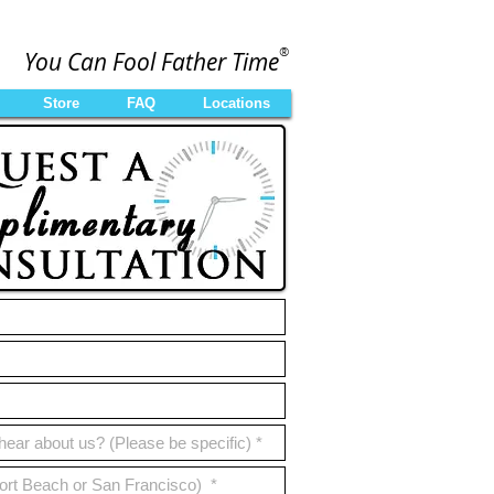
®
You Can Fool Father Time
Store
FAQ
Locations