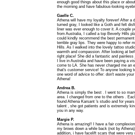
enough good things about this place or about
the morning and have fabulous-looking eyeb
Gaelle C.
Athena will have my loyalty forever! After a 
turned gray, I looked like a Goth and felt disf
liner was ever enough to cover it. A couple y
from Australia, I called a top Beverly Hills p
could kindly recommend the best permanent 
terrible gray lips. They were happy to refer 
Hills. As I walked into the lovely tattoo stud
warmth and compassion. After looking at befo
right place! She did a fantastic and painless
I live in Australia and have been paying a vi
come to LA. She has never charged me an ex
that's customer service! To anyone looking 
one word of advice to offer: don't waste your 
Athena!
Andrea B.
Athena is simply the best . I went to so ma
area. I changed from one to the others . Each
found Athena Karsant 's studio and for years
talent , she got patients and is extremely ki
you in any way.
Margie P.
Athena is amazing!! I have a fair complexio
my brows down a while back (not by Athena) a
addition, i have facelift scars that were ver