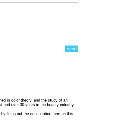
send
d in color theory, and the study of an
st and over 30 years in the beauty industry.
 filling out the consultation form on this