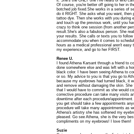
it. She's the ONLY one I've heard of who c
Of course, you're better off going to her in th
botched job fixed.She works in a series of 
do it RIGHT. She asks what you want, then pe
tattoo dye. Then she works with you during 
and touch up the previous work, until you have
crazy to think one session (from another pers
result.She's also a fabulous person. She real
your results. She calls or texts you to follo
accommodate you when it comes to scheduli
hours as a medical professional aren't easy
my experience, and go to her FIRST.
Renee U.
I found Athena Karsant through a friend to 
done somewhere else and was left with a horr
black color. I have been seeing Athena to co
or so. My advice to you is that you go to A
because my eyebrows had turned black, it wou
and remove without damaging the skin. She 
that I would have to commit as she would co
corrective procedure can take many visits a
downtime after each procedure/appointment
you get should take a few appointments anyw
procedure will take many appointments as wel
Athena's artistry she has softened my eyebr
pleased. Go see Athena, she is the very bes
compliments on my eyebrows! I love them!
Suzie