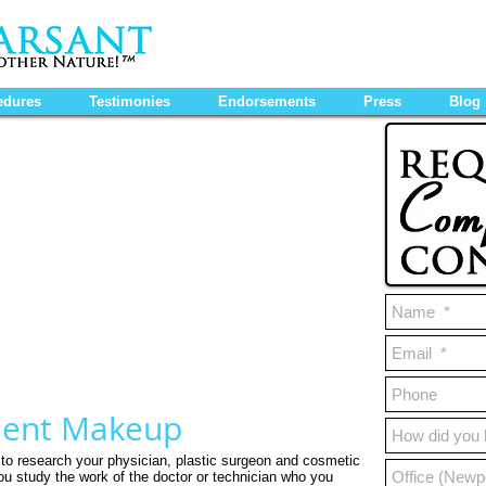
edures
Testimonies
Endorsements
Press
Blog
nent Makeup
e to research your physician, plastic surgeon and cosmetic
you study the work of the doctor or technician who you