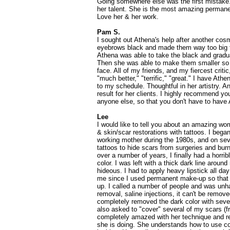
Going somewhere else was the first mistake
her talent. She is the most amazing permanen
Love her & her work.
Pam S.
I sought out Athena's help after another cosm
eyebrows black and made them way too big fo
Athena was able to take the black and gradua
Then she was able to make them smaller so t
face. All of my friends, and my fiercest criti
"much better," "terrific," "great." I have At
to my schedule. Thoughtful in her artistry. A
result for her clients. I highly recommend yo
anyone else, so that you don't have to have A
Lee
I would like to tell you about an amazing
& skin/scar restorations with tattoos. I be
working mother during the 1980s, and on sev
tattoos to hide scars from surgeries and bur
over a number of years, I finally had a horri
color. I was left with a thick dark line aroun
hideous. I had to apply heavy lipstick all day 
me since I used permanent make-up so that 
up. I called a number of people and was unh
removal, saline injections, it can't be remov
completely removed the dark color with severa
also asked to "cover" several of my scars (f
completely amazed with her technique and re
she is doing. She understands how to use co