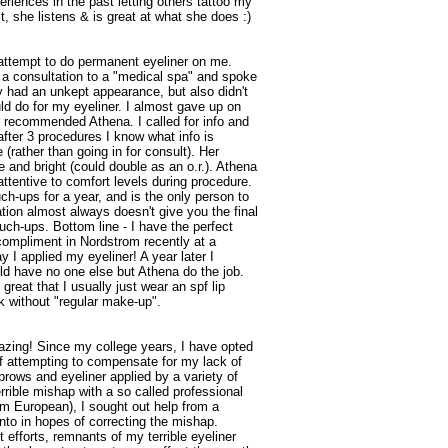
iences in the past letting others tattoo my
 she listens & is great at what she does :)
e attempt to do permanent eyeliner on me.
n a consultation to a "medical spa" and spoke
ly had an unkept appearance, but also didn't
d do for my eyeliner. I almost gave up on
ce recommended Athena. I called for info and
after 3 procedures I know what info is
 (rather than going in for consult). Her
e and bright (could double as an o.r.). Athena
ttentive to comfort levels during procedure.
uch-ups for a year, and is the only person to
cation almost always doesn't give you the final
uch-ups. Bottom line - I have the perfect
 compliment in Nordstrom recently at a
 I applied my eyeliner! A year later I
d have no one else but Athena do the job.
great that I usually just wear an spf lip
 without "regular make-up".
azing! Since my college years, I have opted
of attempting to compensate for my lack of
ows and eyeliner applied by a variety of
rrible mishap with a so called professional
'm European), I sought out help from a
nto in hopes of correcting the mishap.
t efforts, remnants of my terrible eyeliner