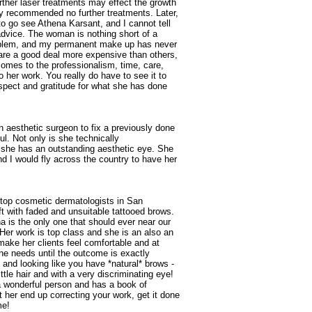
urther laser treatments may effect the growth
ly recommended no further treatments. Later,
o go see Athena Karsant, and I cannot tell
advice. The woman is nothing short of a
roblem, and my permanent make up has never
 are a good deal more expensive than others,
comes to the professionalism, time, care,
 her work. You really do have to see it to
respect and gratitude for what she has done
esthetic surgeon to fix a previously done
. Not only is she technically
 she has an outstanding aesthetic eye. She
d I would fly across the country to have her
e top cosmetic dermatologists in San
t with faded and unsuitable tattooed brows.
 is the only one that should ever near our
Her work is top class and she is an also an
make her clients feel comfortable and at
ne needs until the outcome is exactly
ul and looking like you have *natural* brows -
tle hair and with a very discriminating eye!
a wonderful person and has a book of
let her end up correcting your work, get it done
me!