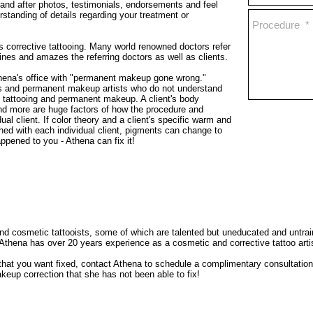
 and after photos, testimonials, endorsements and feel
rstanding of details regarding your treatment or
is corrective tattooing. Many world renowned doctors refer
nes and amazes the referring doctors as well as clients.
thena's office with "permanent makeup gone wrong."
ns and permanent makeup artists who do not understand
c tattooing and permanent makeup. A client's body
 and more are huge factors of how the procedure and
al client. If color theory and a client's specific warm and
hed with each individual client, pigments can change to
appened to you - Athena can fix it!
 cosmetic tattooists, some of which are talented but uneducated and untraine
Athena has over 20 years experience as a cosmetic and corrective tattoo arti
t you want fixed, contact Athena to schedule a complimentary consultation by
up correction that she has not been able to fix!