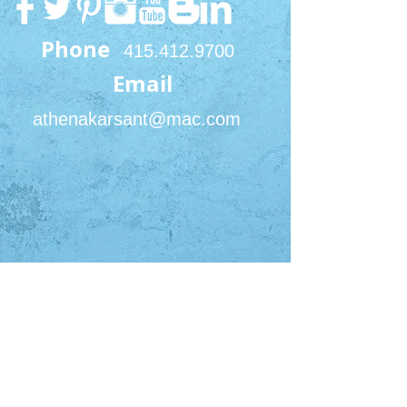
Phone
415.412.9700
Email
athenakarsant@mac.com
San Francisco Office
450 Sutter St #2422
San Francisco, CA 94108