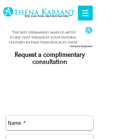
Request a
complimentary
consultation
Medical Needling Information
Areola Repigmenation Information
Permanent Makeup Aftercare