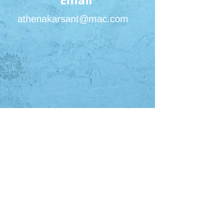
Email
athenakarsant@mac.com
San Francisco Office
450 Sutter St #2422
San Francisco, CA 94108