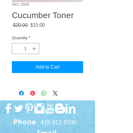
SKU: 0006
Cucumber Toner
Regular
Sale
 $20.00 
$15.00
Price
Price
Quantity
*
Add to Cart
Phone
415.412.9700