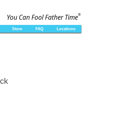
®
You Can Fool Father Time
Store
FAQ
Locations
ck
le
ce