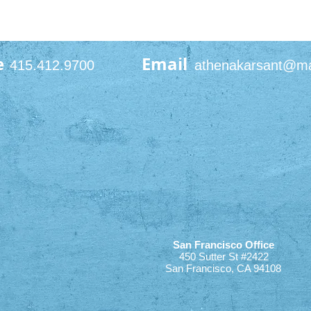
e
Email
415.412.9700
athenakarsant@m
San Francisco Office
450 Sutter St #2422
San Francisco, CA 94108