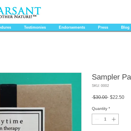
edures
Testimonies
Endorsements
Press
Blog
Sampler Pa
SKU: 0002
Regular
Sa
 $30.00 
$22.50
Price
Pri
Quantity
*