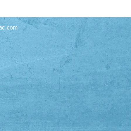
ac.com