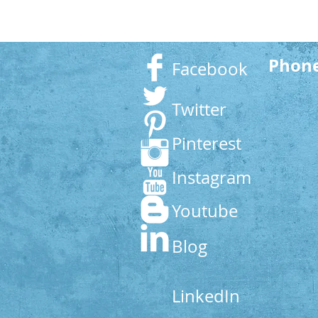
Phon
Facebook
Twitter
Pinterest
Instagram
Youtube
Blog
LinkedIn