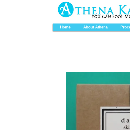
Home
About Athena
Proc