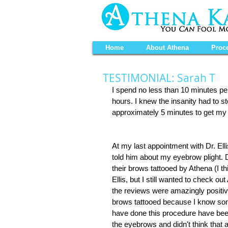
Home
About Athena
Proc
TESTIMONIAL: Sarah T
I spend no less than 10 minutes per
hours. I knew the insanity had to s
approximately 5 minutes to get my 
At my last appointment with Dr. Elli
told him about my eyebrow plight. D
their brows tattooed by Athena (I th
Ellis, but I still wanted to check out
the reviews were amazingly positive
brows tattooed because I know some
have done this procedure have been s
the eyebrows and didn't think that a