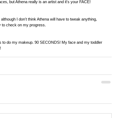
ces, but Athena really is an artist and it's your FACE! 
although I don't think Athena will have to tweak anything, 
dy to check on my progress. 
nds to do my makeup. 90 SECONDS! My face and my toddler 
!