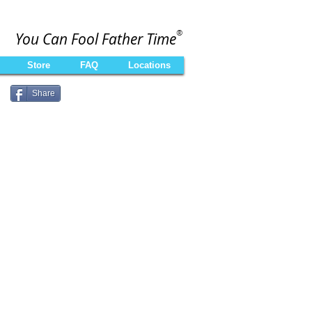
®
You Can Fool Father Time
Store
FAQ
Locations
Share