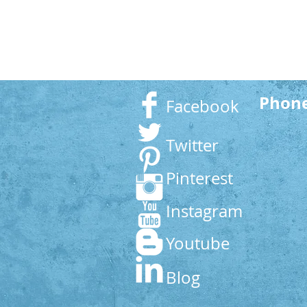
Phon
Facebook
Twitter
Pinterest
Instagram
Youtube
Blog