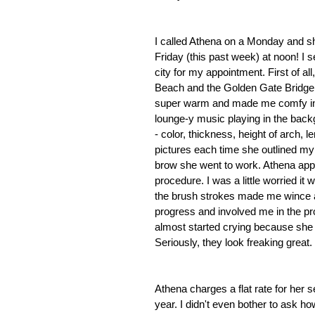
I called Athena on a Monday and s
Friday (this past week) at noon! I 
city for my appointment. First of all
Beach and the Golden Gate Bridge. 
super warm and made me comfy in h
lounge-y music playing in the back
- color, thickness, height of arch, 
pictures each time she outlined my 
brow she went to work. Athena appli
procedure. I was a little worried it wo
the brush strokes made me wince a 
progress and involved me in the p
almost started crying because sh
Seriously, they look freaking great.
Athena charges a flat rate for her 
year. I didn't even bother to ask h