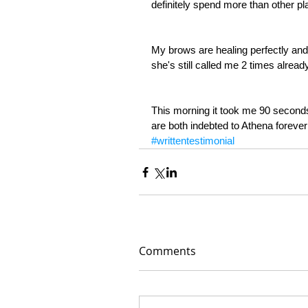
definitely spend more than other pla
My brows are healing perfectly and 
she's still called me 2 times alrea
This morning it took me 90 seco
are both indebted to Athena forever
#writtentestimonial
Comments