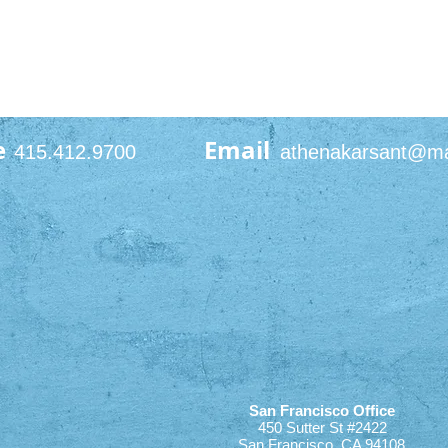
e
Email
415.412.9700
athenakarsant@m
San Francisco Office
450 Sutter St #2422
San Francisco, CA 94108