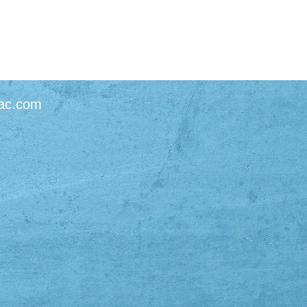
ac.com