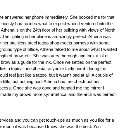
he answered her phone immediately. She booked me for that 
seriously had no idea what to expect when I ventured into the 
, Athena is on the 24th floor of her building with views of North 
The lighting in her place is amazingly perfect. Athena was 
er stainless steel tattoo shop meets barneys with some 
ground type of office. Athena talked to me about what I wanted 
length of brow, etc. She was very thorough and took a lot of 
brow as a guide for the ink. Once we settled on the perfect 
es a topical anesthesia so you're fairly numb during the 
uld feel just like a tattoo, but it wasn't bad at all. A couple of 
little, but nothing bad. Athena had me check out her 
rocess. Once she was done and handed me the mirror I 
e made my brows more symmetrical and the arch was perfect. 
services and you can get touch-ups as much as you like for a 
ow much it was because I knew she was the best. You'll 