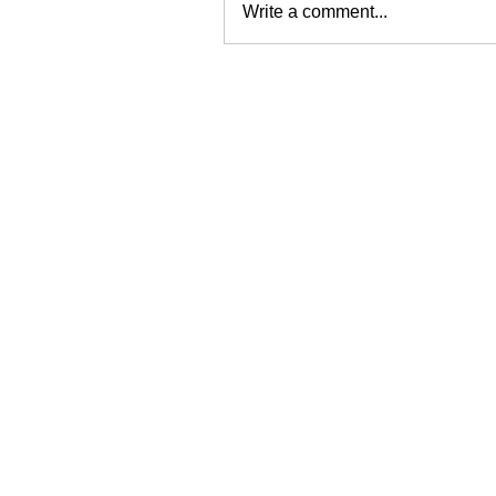
Write a comment...