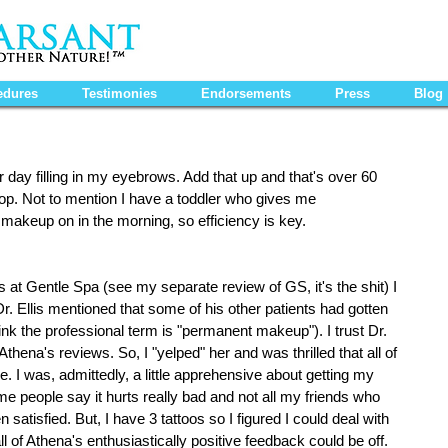
edures
Testimonies
Endorsements
Press
Blog
 day filling in my eyebrows. Add that up and that's over 60 
top. Not to mention I have a toddler who gives me 
makeup on in the morning, so efficiency is key.
s at Gentle Spa (see my separate review of GS, it's the shit) I 
r. Ellis mentioned that some of his other patients had gotten 
ink the professional term is "permanent makeup"). I trust Dr. 
 Athena's reviews. So, I "yelped" her and was thrilled that all of 
. I was, admittedly, a little apprehensive about getting my 
 people say it hurts really bad and not all my friends who 
atisfied. But, I have 3 tattoos so I figured I could deal with 
ll of Athena's enthusiastically positive feedback could be off.