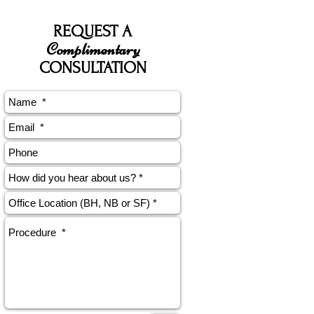
REQUEST A
Complimentary
CONSULTATION