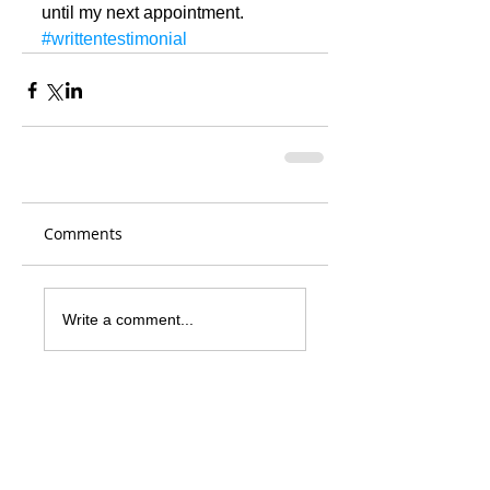
until my next appointment.
#writtentestimonial
Comments
Write a comment...