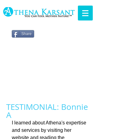
Share
TESTIMONIAL: Bonnie
A
I learned about Athena's expertise 
and services by visiting her 
website and reading the 