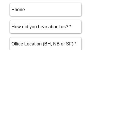
send
Phone
415.412.9700