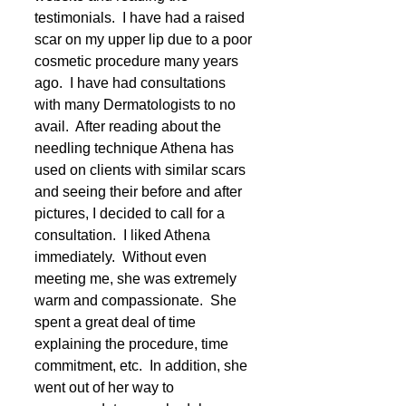
testimonials.  I have had a raised 
scar on my upper lip due to a poor 
cosmetic procedure many years 
ago.  I have had consultations 
with many Dermatologists to no 
avail.  After reading about the 
needling technique Athena has 
used on clients with similar scars 
and seeing their before and after 
pictures, I decided to call for a 
consultation.  I liked Athena 
immediately.  Without even 
meeting me, she was extremely 
warm and compassionate.  She 
spent a great deal of time 
explaining the procedure, time 
commitment, etc.  In addition, she 
went out of her way to 