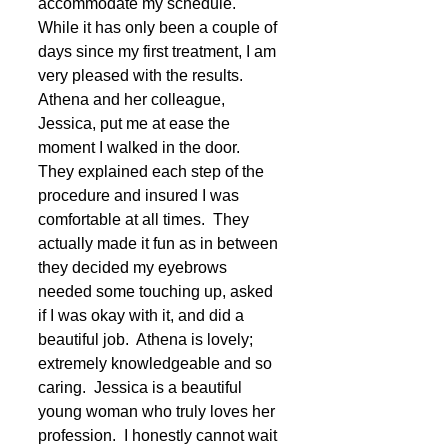
accommodate my schedule.  
While it has only been a couple of 
days since my first treatment, I am 
very pleased with the results.  
Athena and her colleague, 
Jessica, put me at ease the 
moment I walked in the door.  
They explained each step of the 
procedure and insured I was 
comfortable at all times.  They 
actually made it fun as in between 
they decided my eyebrows 
needed some touching up, asked 
if I was okay with it, and did a 
beautiful job.  Athena is lovely; 
extremely knowledgeable and so 
caring.  Jessica is a beautiful 
young woman who truly loves her 
profession.  I honestly cannot wait 