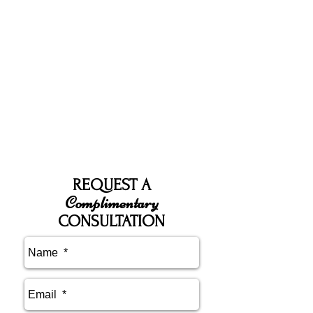
REQUEST A
Complimentary
CONSULTATION