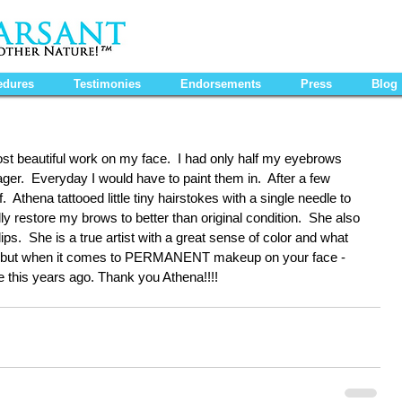
edures
Testimonies
Endorsements
Press
Blog
st beautiful work on my face.  I had only half my eyebrows 
er.  Everyday I would have to paint them in.  After a few 
  Athena tattooed little tiny hairstokes with a single needle to 
ly restore my brows to better than original condition.  She also 
s.  She is a true artist with a great sense of color and what 
ive but when it comes to PERMANENT makeup on your face - 
done this years ago. Thank you Athena!!!!