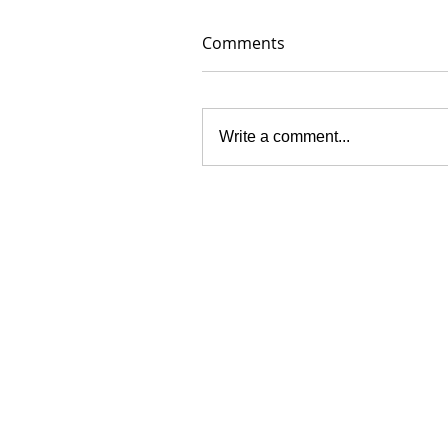
Comments
Write a comment...