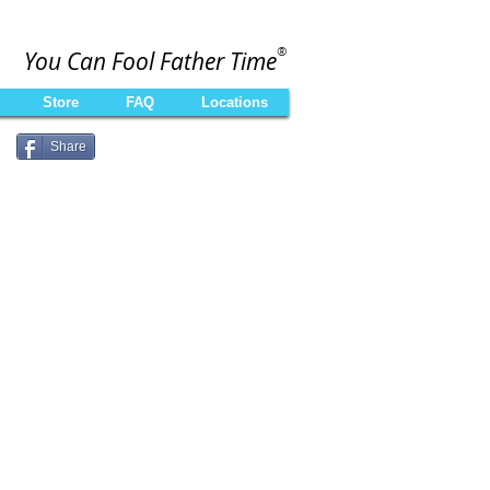
®
You Can Fool Father Time
Store
FAQ
Locations
Share