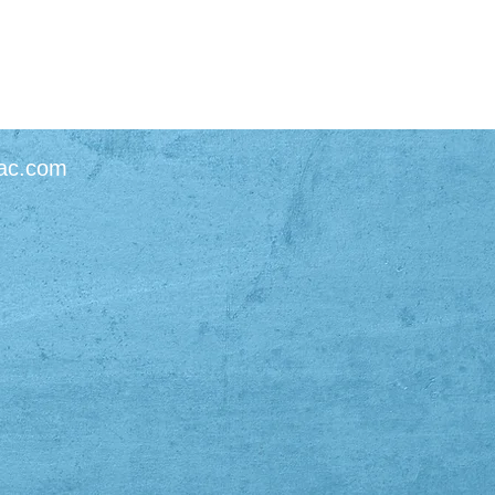
ac.com