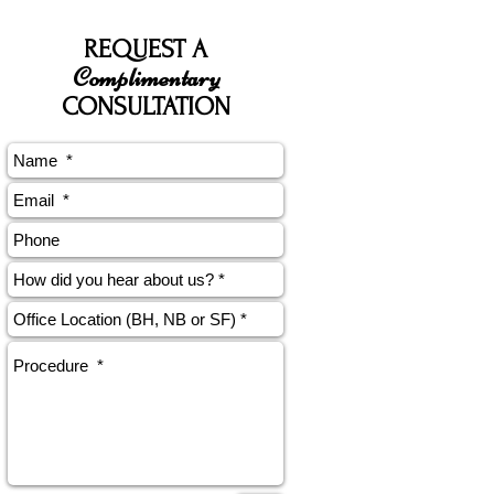
REQUEST A
Complimentary
CONSULTATION