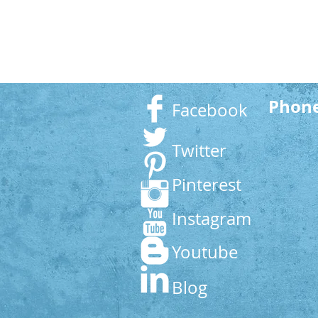
Phon
Facebook
Twitter
Pinterest
Instagram
Youtube
Blog