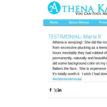
Home
About Athena
Proc
TESTIMONIAL: Maria R
Athena is amazing!  She did the mo
from excessive plucking as a teenag
hours inevitably they had rubbed off.
permanently, naturally and beautiful
did some background color on my lip
flatters the face.  She is expens
it's totally worth it.  I wish I had 
#writtentestimonial