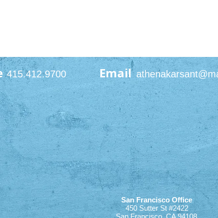
e
Email
415.412.9700
athenakarsant@m
San Francisco Office
450 Sutter St #2422
San Francisco, CA 94108