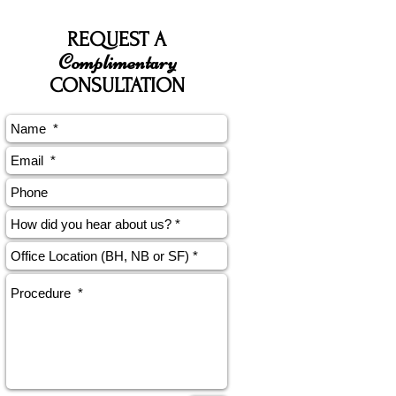
REQUEST A
Complimentary
CONSULTATION