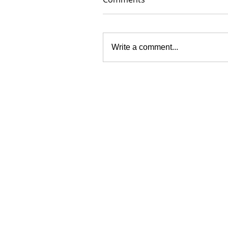
Write a comment...