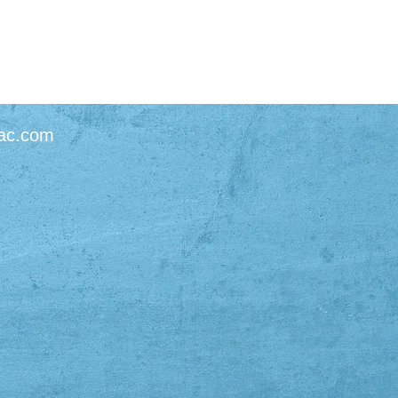
ac.com