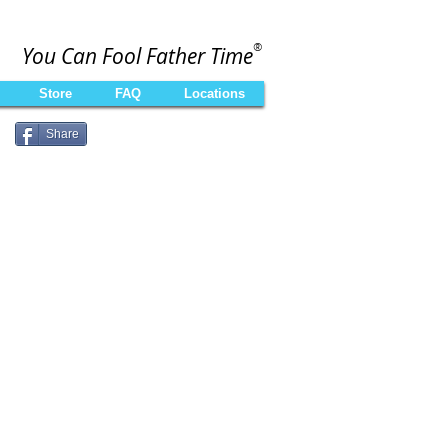
®
You Can Fool Father Time
Store
FAQ
Locations
Share