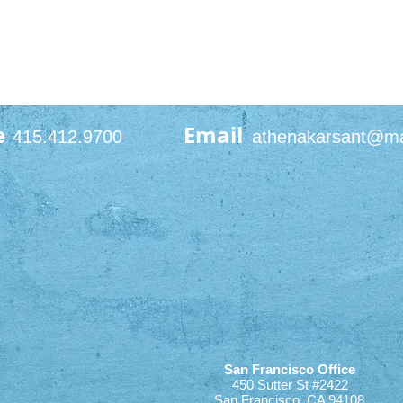
e
Email
415.412.9700
athenakarsant@m
San Francisco Office
450 Sutter St #2422
San Francisco, CA 94108