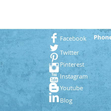
Phon
Facebook
Twitter
Pinterest
Instagram
Youtube
Blog