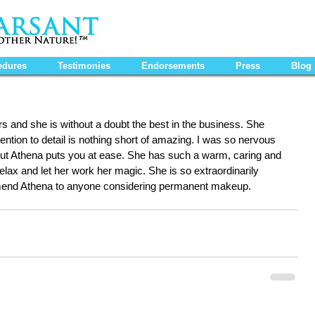
edures
Testimonies
Endorsements
Press
Blog
 and she is without a doubt the best in the business. She 
ention to detail is nothing short of amazing. I was so nervous 
t Athena puts you at ease. She has such a warm, caring and 
elax and let her work her magic. She is so extraordinarily 
mmend Athena to anyone considering permanent makeup.