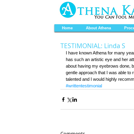
Home
About Athena
Proc
TESTIMONIAL: Linda S
I have known Athena for many years
has such an artistic eye and her att
about having my eyebrows done, bu
gentle approach that I was able to r
talented and I would highly reco
#writtentestimonial
Comments