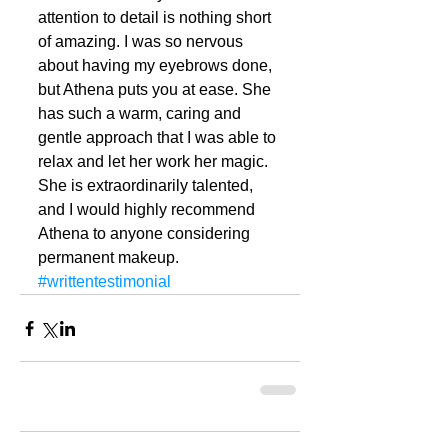
attention to detail is nothing short 
of amazing. I was so nervous 
about having my eyebrows done, 
but Athena puts you at ease. She 
has such a warm, caring and 
gentle approach that I was able to 
relax and let her work her magic. 
She is extraordinarily talented, 
and I would highly recommend 
Athena to anyone considering 
permanent makeup.
#writtentestimonial