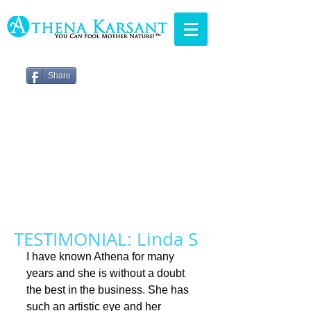
Share
TESTIMONIAL: Linda S
I have known Athena for many 
years and she is without a doubt 
the best in the business. She has 
such an artistic eye and her 