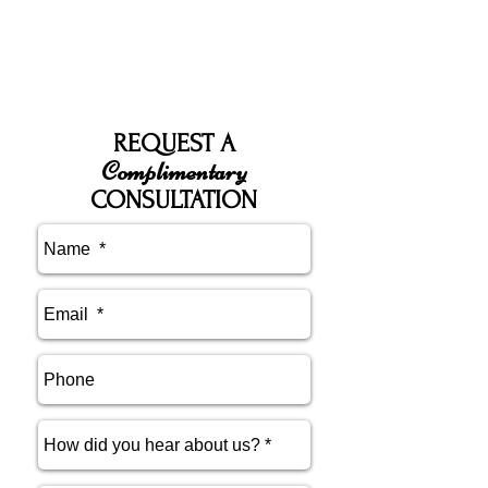
REQUEST A
Complimentary
CONSULTATION