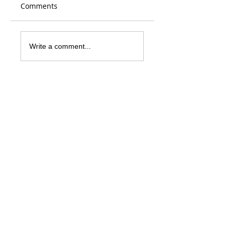
Comments
Write a comment...