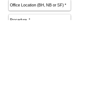
send
Phone
415.412.9700
Email
athenakarsant@mac.com