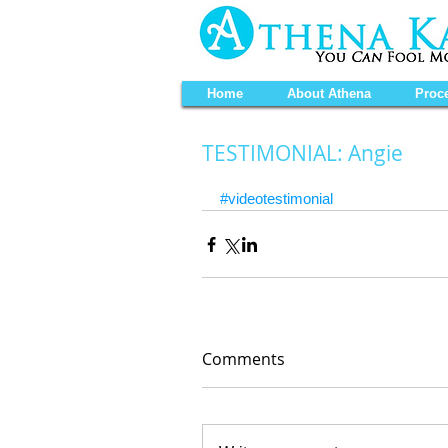
Home
About Athena
Proc
TESTIMONIAL: Angie
#videotestimonial
Comments