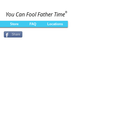
®
You Can Fool Father Time
Store
FAQ
Locations
Share