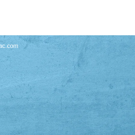
ac.com