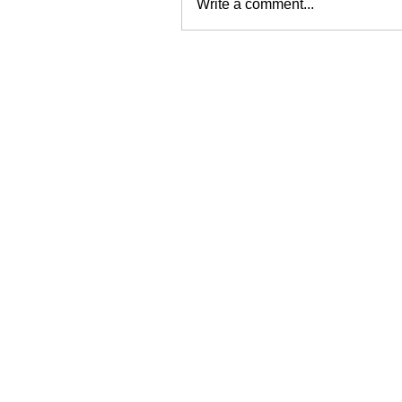
Write a comment...