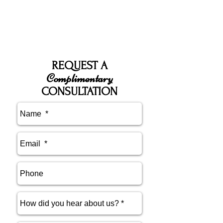
REQUEST A
Complimentary
CONSULTATION