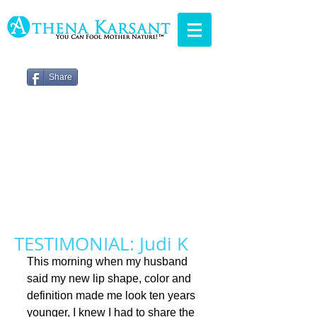
Share
TESTIMONIAL: Judi K
This morning when my husband 
said my new lip shape, color and 
definition made me look ten years 
younger, I knew I had to share the 