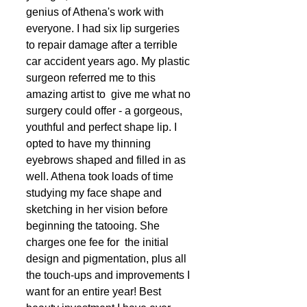
genius of Athena's work with 
everyone. I had six lip surgeries 
to repair damage after a terrible 
car accident years ago. My plastic 
surgeon referred me to this 
amazing artist to  give me what no 
surgery could offer - a gorgeous, 
youthful and perfect shape lip. I 
opted to have my thinning 
eyebrows shaped and filled in as 
well. Athena took loads of time 
studying my face shape and 
sketching in her vision before 
beginning the tatooing. She 
charges one fee for  the initial 
design and pigmentation, plus all 
the touch-ups and improvements I 
want for an entire year! Best 