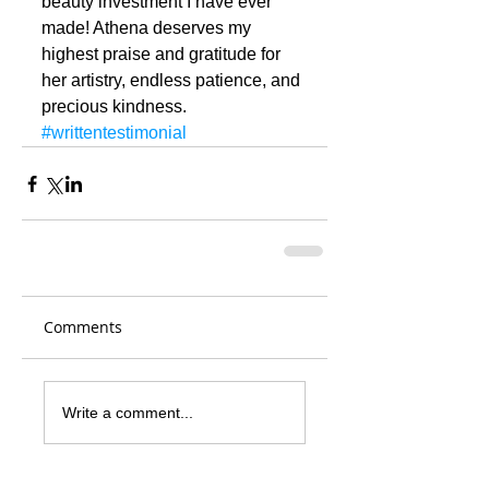
beauty investment I have ever 
made! Athena deserves my 
highest praise and gratitude for 
her artistry, endless patience, and 
precious kindness.
#writtentestimonial
Comments
Write a comment...