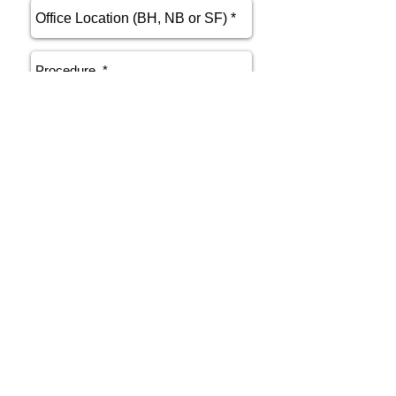
send
Phone
415.412.9700
Email
athenakarsant@mac.com