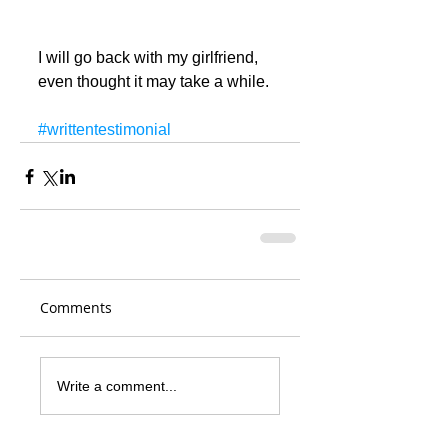
I will go back with my girlfriend, 
even thought it may take a while.
#writtentestimonial
Comments
Write a comment...