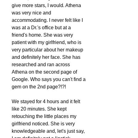
give more stars, I would. Athena 
was very nice and 
accommodating. I never felt like I 
was at a Dr.'s office but at a 
friend's home. She was very 
patient with my girlfriend, who is 
very particular about her makeup 
and definitely her face. She has 
researched and ran across 
Athena on the second page of 
Google. Who says you can't find a 
gem on the 2nd page?!?! 
We stayed for 4 hours and it felt 
like 20 minutes. She kept 
retouching the little places my 
girlfriend noticed. She is very 
knowledgeable and, let's just say, 