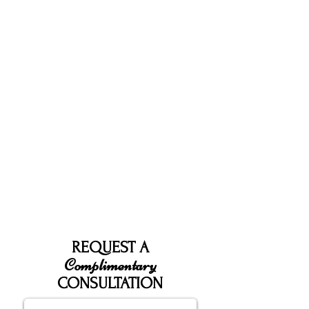
REQUEST A
Complimentary
CONSULTATION