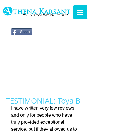
Share
TESTIMONIAL: Toya B
I have written very few reviews 
and only for people who have 
truly provided exceptional 
service, but if they allowed us to 