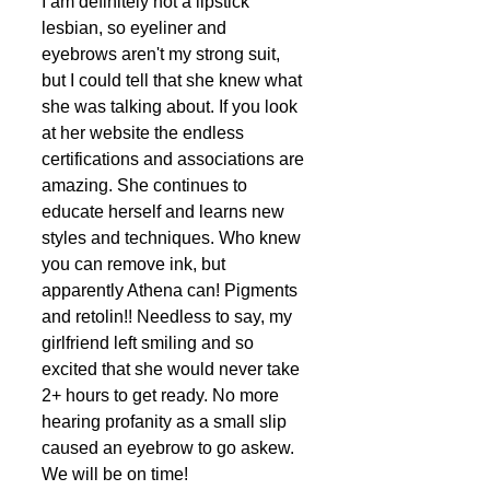
I am definitely not a lipstick 
lesbian, so eyeliner and 
eyebrows aren't my strong suit, 
but I could tell that she knew what 
she was talking about. If you look 
at her website the endless 
certifications and associations are 
amazing. She continues to 
educate herself and learns new 
styles and techniques. Who knew 
you can remove ink, but 
apparently Athena can! Pigments 
and retolin!! Needless to say, my 
girlfriend left smiling and so 
excited that she would never take 
2+ hours to get ready. No more 
hearing profanity as a small slip 
caused an eyebrow to go askew. 
We will be on time!