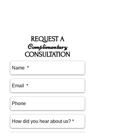
REQUEST A
Complimentary
CONSULTATION