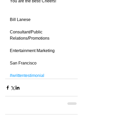
You are the best! Cheers!
Bill Lanese
Consultant/Public 
Relations/Promotions
Entertainment Marketing
San Francisco
#writtentestimonial