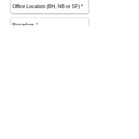
send
Phone
415.412.9700
Email
athenakarsant@mac.com