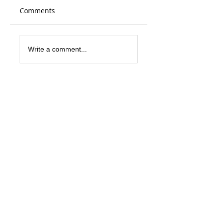
Comments
Write a comment...