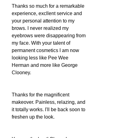
Thanks so much for a remarkable 
experience, excllent service and 
your personal attention to my 
brows. I never realized my 
eyebrows were disappearing from 
my face. With your talent of 
permanent cosmetics I am now 
looking less like Pee Wee 
Herman and more like George 
Clooney.
Thanks for the magnificent 
makeover. Painless, relazing, and 
it totally works. I'll be back soon to 
freshen up the look.