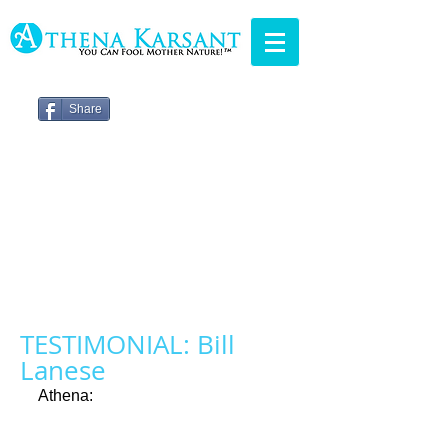
Share
TESTIMONIAL: Bill
Lanese
Athena: