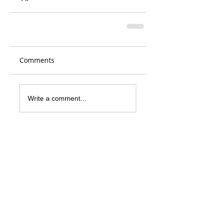
Comments
Write a comment...