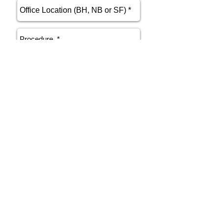
send
Phone
415.412.9700
Email
athenakarsant@mac.com