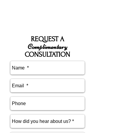
REQUEST A
Complimentary
CONSULTATION