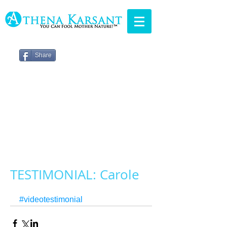
Share
TESTIMONIAL: Carole
#videotestimonial