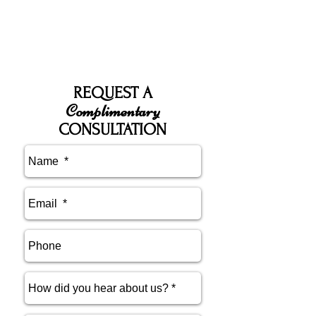
REQUEST A
Complimentary
CONSULTATION