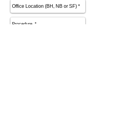
send
Phone
415.412.9700
Email
athenakarsant@mac.com