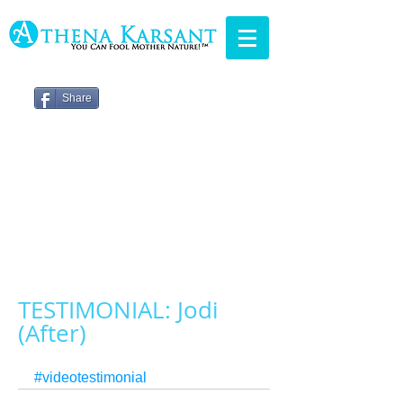
Share
TESTIMONIAL: Jodi
(After)
#videotestimonial