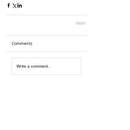
Comments
Write a comment...