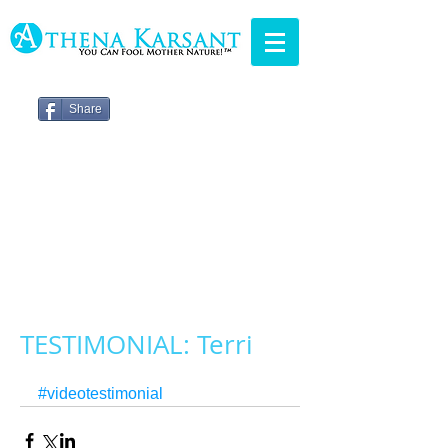
Share
TESTIMONIAL: Terri
#videotestimonial