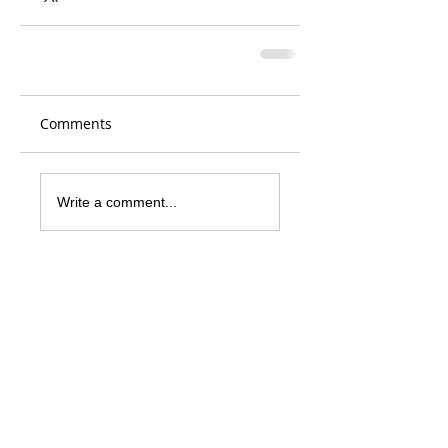
Comments
Write a comment...