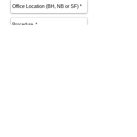
send
Phone
415.412.9700
Email
athenakarsant@mac.com