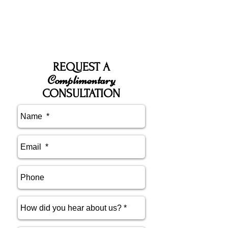
REQUEST A
Complimentary
CONSULTATION