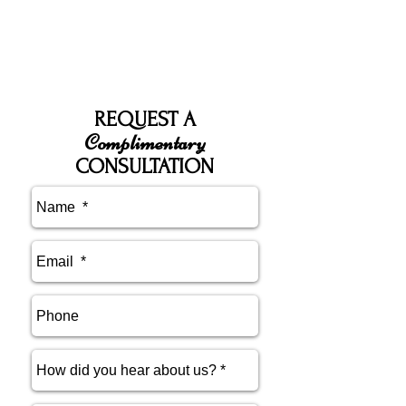
REQUEST A
Complimentary
CONSULTATION