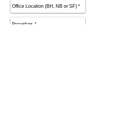
send
Phone
415.412.9700
Email
athenakarsant@mac.com