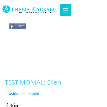
Share
TESTIMONIAL: Ellen
#videotestimonial