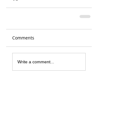
Comments
Write a comment...