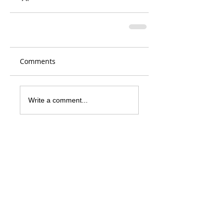
Comments
Write a comment...