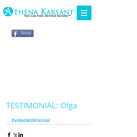
Share
TESTIMONIAL: Olga
#videotestimonial