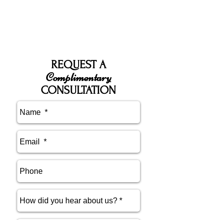
REQUEST A
Complimentary
CONSULTATION