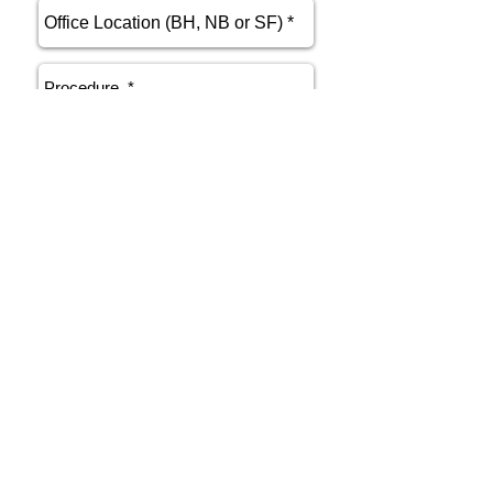
send
Phone
415.412.9700
Email
athenakarsant@mac.com