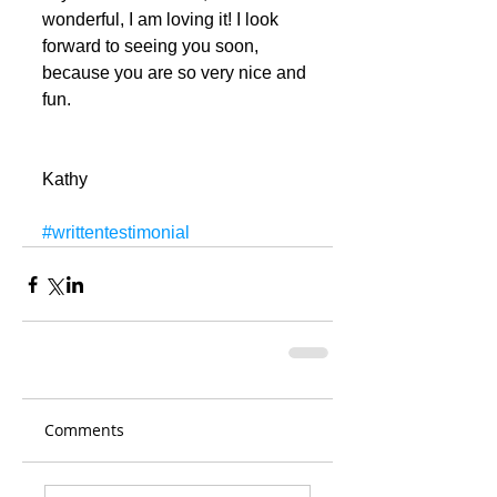
wonderful, I am loving it! I look 
forward to seeing you soon, 
because you are so very nice and 
fun.
Kathy
#writtentestimonial
Comments