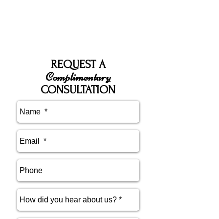
REQUEST A
Complimentary
CONSULTATION