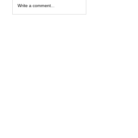
Write a comment...