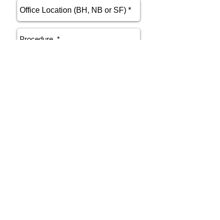
send
Phone
415.412.9700
Email
athenakarsant@mac.com