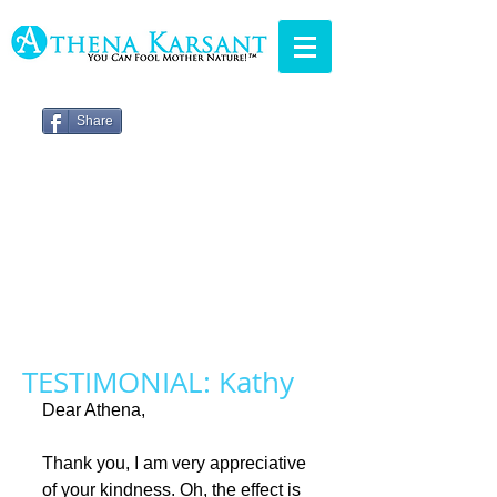
Share
TESTIMONIAL: Kathy
Dear Athena, 
Thank you, I am very appreciative 
of your kindness. Oh, the effect is 