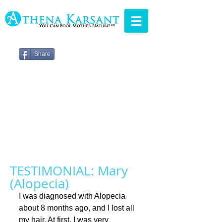
Share
TESTIMONIAL: Mary
(Alopecia)
I was diagnosed with Alopecia 
about 8 months ago, and I lost all 
my hair. At first, I was very 