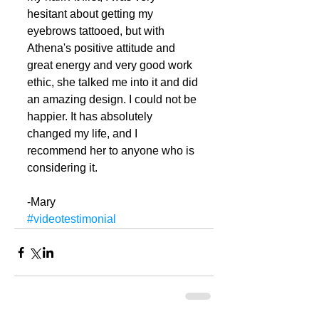
hesitant about getting my 
eyebrows tattooed, but with 
Athena's positive attitude and 
great energy and very good work 
ethic, she talked me into it and did 
an amazing design. I could not be 
happier. It has absolutely 
changed my life, and I 
recommend her to anyone who is 
considering it. 
-Mary
#videotestimonial