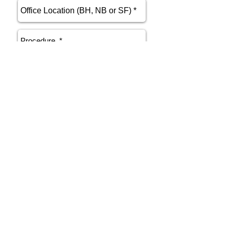
send
Phone
415.412.9700
Email
athenakarsant@mac.com