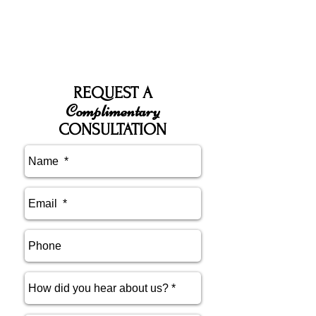
REQUEST A
Complimentary
CONSULTATION