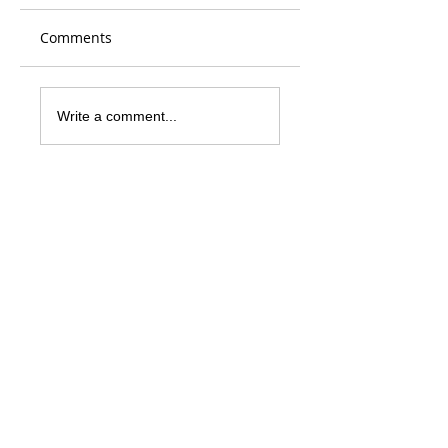
Comments
Write a comment...