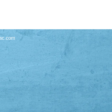
ac.com