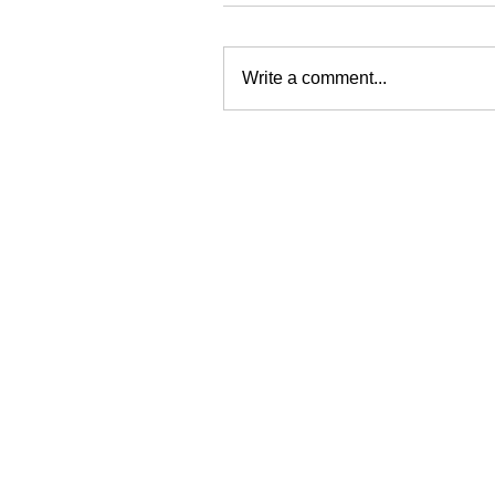
Write a comment...