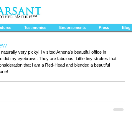
edures
Testimonies
Endorsements
Press
Blog
iew
aturally very picky! I visited Athena's beautiful office in 
did my eyebrows. They are fabulous! Little tiny strokes that 
 consideration that I am a Red-Head and blended a beautiful 
done!