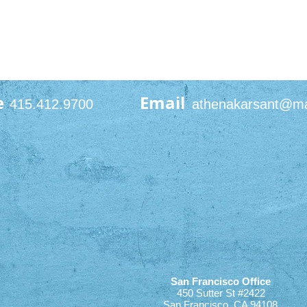
e
Email
415.412.9700
athenakarsant@m
San Francisco Office
450 Sutter St #2422
San Francisco, CA 94108