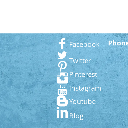
Phon
Facebook
Twitter
Pinterest
Instagram
Youtube
Blog