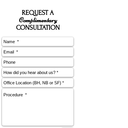
REQUEST A
Complimentary
CONSULTATION