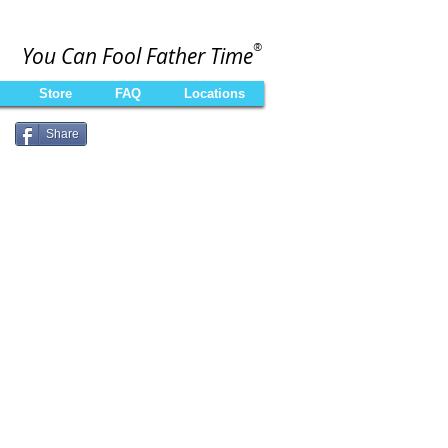
®
You Can Fool Father Time
Store
FAQ
Locations
Share