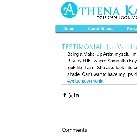
Home
About Athena
Proc
TESTIMONIAL: Jan Van L
Being a Make-Up Artist myself, I'm n
Bevery Hills, where Samantha Kaye 
look like hairs. She also took into
shade. Can't wait to have my lips 
#writtentestimonial
Comments