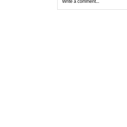
Write a comment...