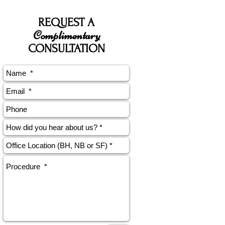
REQUEST A
Complimentary
CONSULTATION