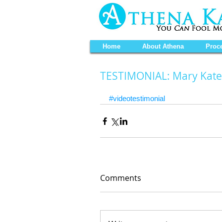
Home
About Athena
Proc
TESTIMONIAL: Mary Kate
#videotestimonial
Comments