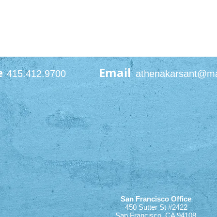
e
Email
415.412.9700
athenakarsant@m
San Francisco Office
450 Sutter St #2422
San Francisco, CA 94108