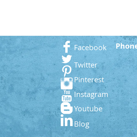
Phon
Facebook
Twitter
Pinterest
Instagram
Youtube
Blog