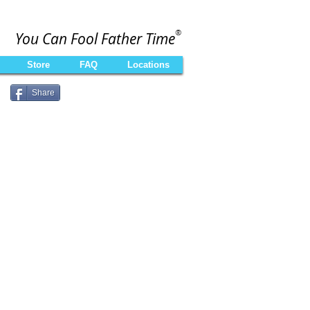
®
You Can Fool Father Time
Store
FAQ
Locations
Share