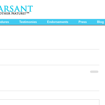
edures
Testimonies
Endorsements
Press
Blog