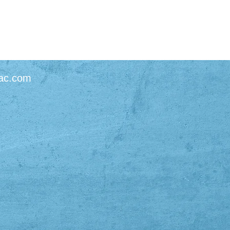
ac.com