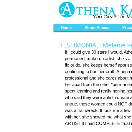
Home
About Athena
Proc
TESTIMONIAL: Melanie R
If I could give 30 stars I would. At
permanent make-up artist, she's a p
fix or do, she keeps herself appris
continuing to hon her craft. Athena 
professional and she cares about h
her apart from the other "permanen
spent learning and really honing he
who said they were able to create 
untrue, these women could NOT dra
was a trainwreck. It took me a few 
with her, she showed me what she
ARTIST!!! I had COMPLETE trust in