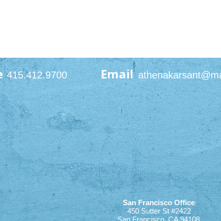
e
Email
415.412.9700
athenakarsant@m
San Francisco Office
450 Sutter St #2422
San Francisco, CA 94108