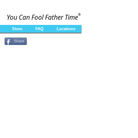
®
You Can Fool Father Time
Store
FAQ
Locations
Share