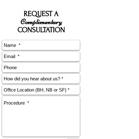
REQUEST A
Complimentary
CONSULTATION