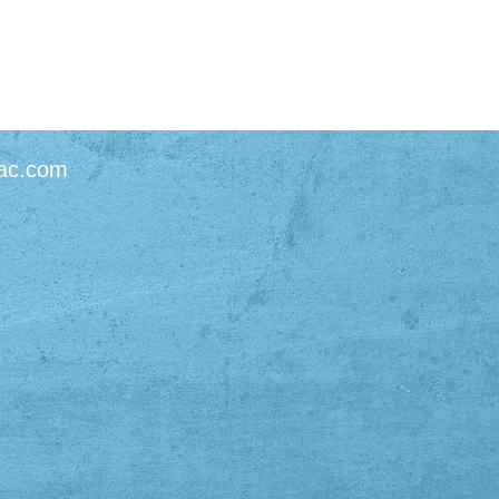
ac.com