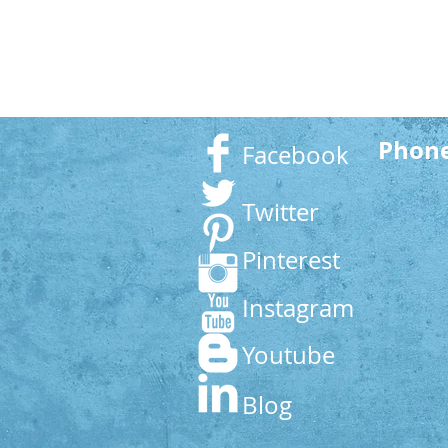
Phon
Facebook
Twitter
Pinterest
Instagram
Youtube
Blog