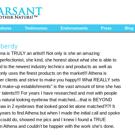
edures
Testimonies
Endorsements
Press
Blog
iberdy
hena is TRULY an artist!! Not only is she an amazing 
erfectionist, she kind, she honest about what she is able to 
ed to the newest industry technics and products as well as 
only uses the finest products on the market!!! Athena is 
er clients and strive to make you happy!!! What REALLY sets 
t make-up establishments" is the vast amount of time she has 
r talents!!!! For years I have researched and met with people 
a natural looking eyebrow that matched....that is BEYOND 
w in 2 eyebrows that looked good let alone matched?!?! It 
years to find Athena but when I made the initial call and spoke 
 could do, showed me pics and I knew I found a TRUE 
 Athena and couldn't be happier with the work she's done. 