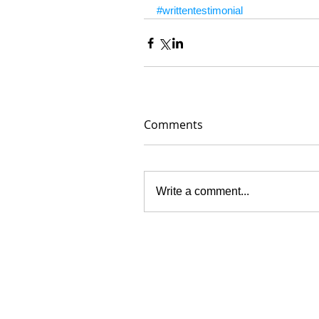
#writtentestimonial
Comments
Write a comment...