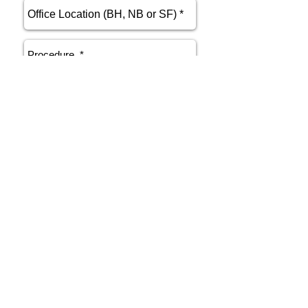
send
Phone
415.412.9700
Email
athenakarsant@mac.com