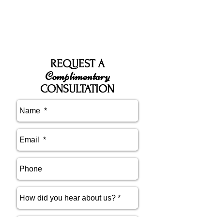
REQUEST A
Complimentary
CONSULTATION