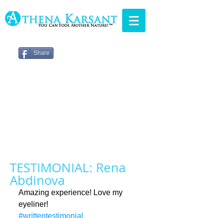
Share
TESTIMONIAL: Rena
Abdinova
Amazing experience! Love my 
eyeliner!
#writtentestimonial