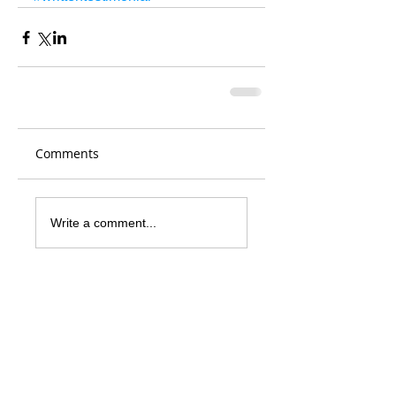
Comments
Write a comment...