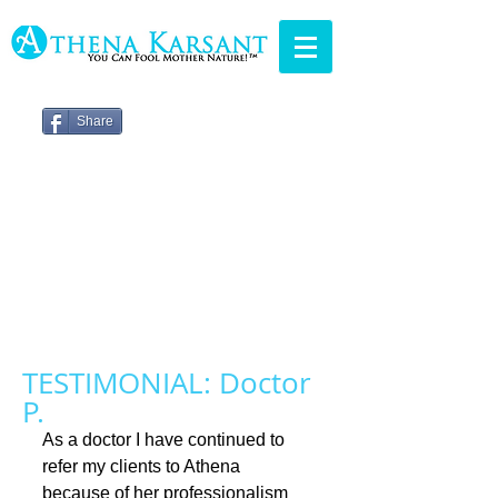
Share
TESTIMONIAL: Doctor
P.
As a doctor I have continued to 
refer my clients to Athena 
because of her professionalism 