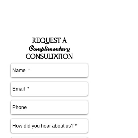
REQUEST A
Complimentary
CONSULTATION