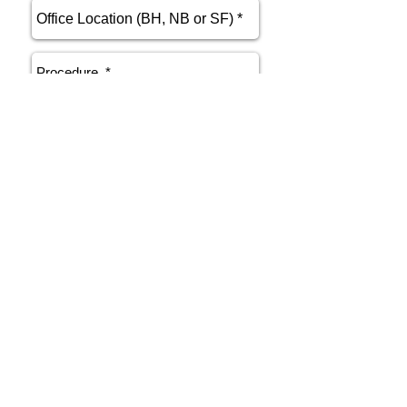
send
Phone
415.412.9700
Email
athenakarsant@mac.com