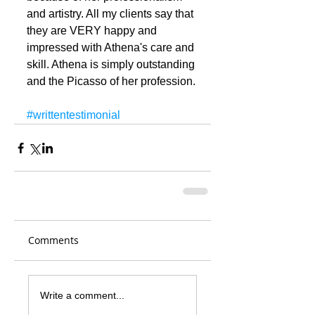
and artistry. All my clients say that 
they are VERY happy and 
impressed with Athena's care and 
skill. Athena is simply outstanding 
and the Picasso of her profession.
#writtentestimonial
Comments
Write a comment...