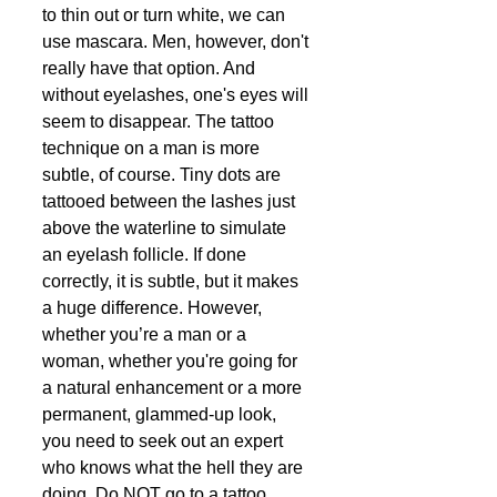
to thin out or turn white, we can 
use mascara. Men, however, don't 
really have that option. And 
without eyelashes, one's eyes will 
seem to disappear. The tattoo 
technique on a man is more 
subtle, of course. Tiny dots are 
tattooed between the lashes just 
above the waterline to simulate 
an eyelash follicle. If done 
correctly, it is subtle, but it makes 
a huge difference. However, 
whether you’re a man or a 
woman, whether you're going for 
a natural enhancement or a more 
permanent, glammed-up look, 
you need to seek out an expert 
who knows what the hell they are 
doing. Do NOT go to a tattoo 