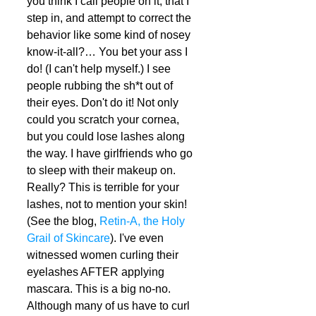
you think I call people on it, that I 
step in, and attempt to correct the 
behavior like some kind of nosey 
know-it-all?… You bet your ass I 
do! (I can't help myself.) I see 
people rubbing the sh*t out of 
their eyes. Don't do it! Not only 
could you scratch your cornea, 
but you could lose lashes along 
the way. I have girlfriends who go 
to sleep with their makeup on. 
Really? This is terrible for your 
lashes, not to mention your skin! 
(See the blog, 
Retin-A, the Holy 
Grail of Skincare
). I've even 
witnessed women curling their 
eyelashes AFTER applying 
mascara. This is a big no-no. 
Although many of us have to curl 