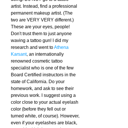
artist. Instead, find a professional 
permanent makeup artist. (The 
two are VERY VERY different.) 
These are your eyes, people! 
Don't trust them to just anyone 
waving a tattoo gun! I did my 
research and went to 
Athena 
Karsant
, an internationally 
renowned cosmetic tattoo 
specialist who is one of the few 
Board Certified instructors in the 
state of California. Do your 
homework, and ask to see their 
previous work. I suggest using a 
color close to your actual eyelash 
color (before they fell out or 
turned white, of course). However, 
even if your eyelashes are black, 