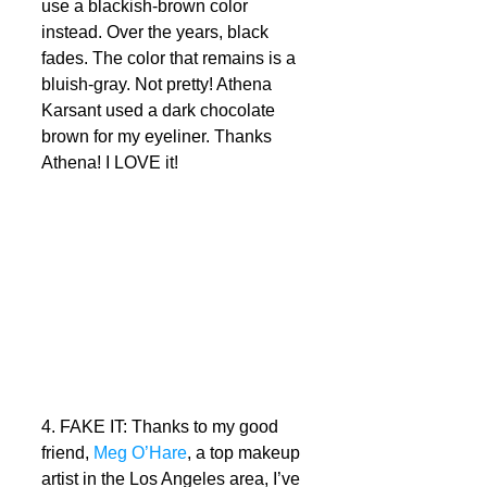
use a blackish-brown color 
instead. Over the years, black 
fades. The color that remains is a 
bluish-gray. Not pretty! Athena 
Karsant used a dark chocolate 
brown for my eyeliner. Thanks 
Athena! I LOVE it! 
4. FAKE IT: Thanks to my good 
friend, 
Meg O’Hare
, a top makeup 
artist in the Los Angeles area, I’ve 