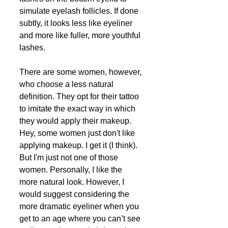
simulate eyelash follicles. If done 
subtly, it looks less like eyeliner 
and more like fuller, more youthful 
lashes. 
There are some women, however, 
who choose a less natural 
definition. They opt for their tattoo 
to imitate the exact way in which 
they would apply their makeup. 
Hey, some women just don't like 
applying makeup. I get it (I think). 
But I'm just not one of those 
women. Personally, I like the 
more natural look. However, I 
would suggest considering the 
more dramatic eyeliner when you 
get to an age where you can’t see 