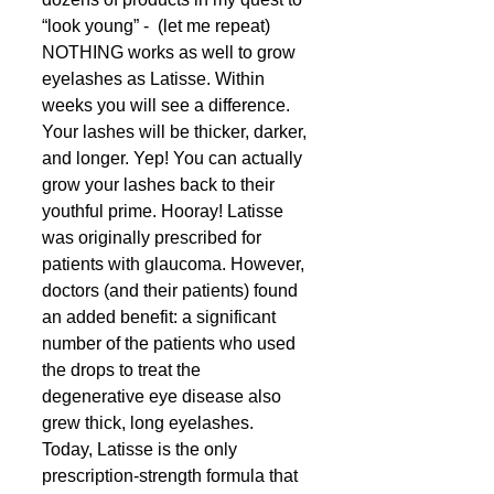
“look young” -  (let me repeat) 
NOTHING works as well to grow 
eyelashes as Latisse. Within 
weeks you will see a difference. 
Your lashes will be thicker, darker, 
and longer. Yep! You can actually 
grow your lashes back to their 
youthful prime. Hooray! Latisse 
was originally prescribed for 
patients with glaucoma. However, 
doctors (and their patients) found 
an added benefit: a significant 
number of the patients who used 
the drops to treat the 
degenerative eye disease also 
grew thick, long eyelashes. 
Today, Latisse is the only 
prescription-strength formula that 