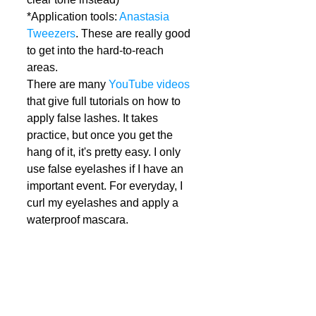
*Application tools: 
Anastasia 
Tweezers
. These are really good 
to get into the hard-to-reach 
areas.  
There are many 
YouTube videos
that give full tutorials on how to 
apply false lashes. It takes 
practice, but once you get the 
hang of it, it's pretty easy. I only 
use false eyelashes if I have an 
important event. For everyday, I 
curl my eyelashes and apply a 
waterproof mascara.  