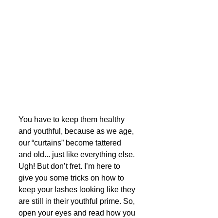
You have to keep them healthy 
and youthful, because as we age, 
our “curtains” become tattered 
and old... just like everything else. 
Ugh! But don’t fret. I’m here to 
give you some tricks on how to 
keep your lashes looking like they 
are still in their youthful prime. So, 
open your eyes and read how you 