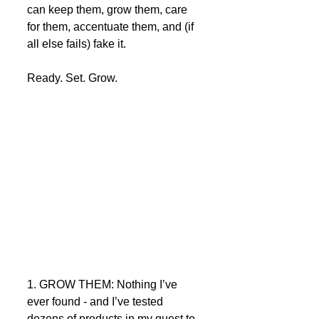
can keep them, grow them, care 
for them, accentuate them, and (if 
all else fails) fake it.  
Ready. Set. Grow. 
1. GROW THEM: Nothing I’ve 
ever found - and I’ve tested 
dozens of products in my quest to 