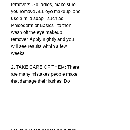
removers. So ladies, make sure 
you remove ALL eye makeup, and 
use a mild soap - such as 
Phisoderm or Basics - to then 
wash off the eye makeup 
remover. Apply nightly and you 
will see results within a few 
weeks.  
2. TAKE CARE OF THEM: There 
are many mistakes people make 
that damage their lashes. Do 