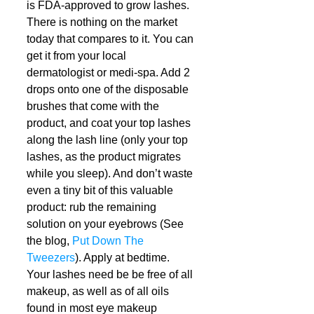
is FDA-approved to grow lashes. 
There is nothing on the market 
today that compares to it. You can 
get it from your local 
dermatologist or medi-spa. Add 2 
drops onto one of the disposable 
brushes that come with the 
product, and coat your top lashes 
along the lash line (only your top 
lashes, as the product migrates 
while you sleep). And don’t waste 
even a tiny bit of this valuable 
product: rub the remaining 
solution on your eyebrows (See 
the blog, 
Put Down The 
Tweezers
). Apply at bedtime. 
Your lashes need be be free of all 
makeup, as well as of all oils 
found in most eye makeup 