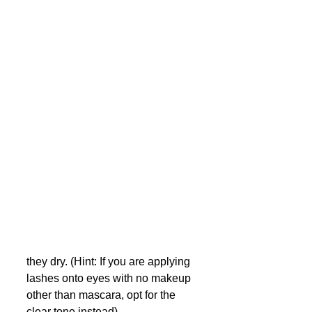
they dry. (Hint: If you are applying 
lashes onto eyes with no makeup 
other than mascara, opt for the 
clear tone instead)  