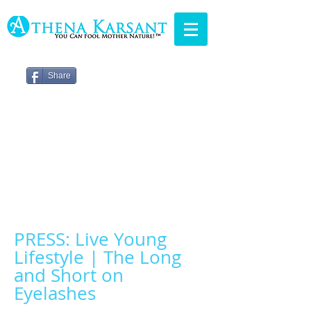
Share
PRESS: Live Young
Lifestyle | The Long
and Short on
Eyelashes