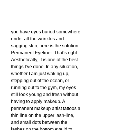
you have eyes buried somewhere 
under all the wrinkles and 
sagging skin, here is the solution: 
Permanent Eyeliner. That’s right. 
Aesthetically, it is one of the best  
things I’ve done. In any situation, 
whether I am just waking up, 
stepping out of the ocean, or 
running out to the gym, my eyes 
still look young and fresh without 
having to apply makeup. A 
permanent makeup artist tattoos a 
thin line on the upper lash-line, 
and small dots between the 
lashes on the bottom eyelid to 