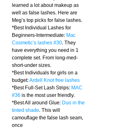
learned a lot about makeup as 
well as false lashes. Here are 
Meg’s top picks for false lashes.  
*Best Individual Lashes for 
Beginners-Intermediate: 
Mac 
Cosmetic's lashes #30
. They 
have everything you need in 1 
complete set. From long-med-
short-under sizes.  
*Best Individuals for girls on a 
budget: 
Ardell Knot free lashes
*Best Full-Set Lash Strips: 
MAC 
#36
 is the most user friendly.  
*Best All around Glue: 
Duo in the 
tinted shade
. This will 
camouflage the false lash seam, 
once 