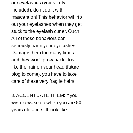
our eyelashes (yours truly 
included), don’t do it with 
mascara on! This behavior will rip 
out your eyelashes when they get 
stuck to the eyelash curler. Ouch! 
All of these behaviors can 
seriously harm your eyelashes. 
Damage them too many times, 
and they won't grow back. Just 
like the hair on your head (future 
blog to come), you have to take 
care of these very fragile hairs.  
3. ACCENTUATE THEM: If you 
wish to wake up when you are 80 
years old and still look like 