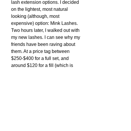
lash extension options. I decided 
on the lightest, most natural 
looking (although, most 
expensive) option: Mink Lashes. 
Two hours later, I walked out with 
my new lashes. I can see why my 
friends have been raving about 
them. At a price tag between 
$250-$400 for a full set, and 
around $120 for a fill (which is 
required every 3-4 weeks or so), 
it’s not economically feasible for 
everyone. But I have to say, they 
looked fabulous! (Future blog to 
come on the pros and cons of 
eyelash extensions) 
Last but not least, fake it with 
Makeup. Skimpy eye-lashes can 