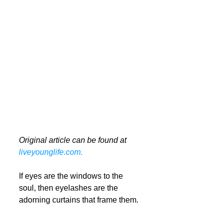
Original article can be found at 
liveyounglife.com.
If eyes are the windows to the 
soul, then eyelashes are the 
adorning curtains that frame them. 