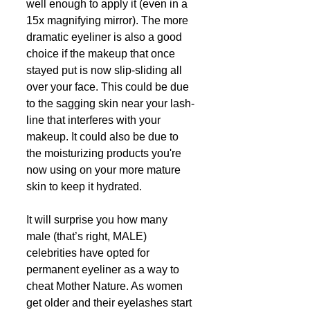
well enough to apply it (even in a 
15x magnifying mirror). The more 
dramatic eyeliner is also a good 
choice if the makeup that once 
stayed put is now slip-sliding all 
over your face. This could be due 
to the sagging skin near your lash-
line that interferes with your 
makeup. It could also be due to 
the moisturizing products you're 
now using on your more mature 
skin to keep it hydrated. 
It will surprise you how many 
male (that’s right, MALE) 
celebrities have opted for 
permanent eyeliner as a way to 
cheat Mother Nature. As women 
get older and their eyelashes start 