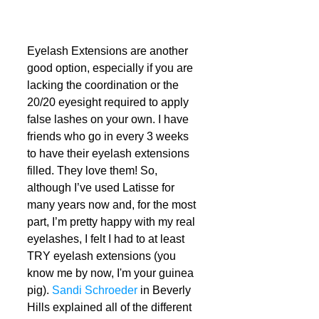
Eyelash Extensions are another 
good option, especially if you are 
lacking the coordination or the 
20/20 eyesight required to apply 
false lashes on your own. I have 
friends who go in every 3 weeks 
to have their eyelash extensions 
filled. They love them! So, 
although I’ve used Latisse for 
many years now and, for the most 
part, I’m pretty happy with my real 
eyelashes, I felt I had to at least 
TRY eyelash extensions (you 
know me by now, I'm your guinea 
pig). 
Sandi Schroeder
 in Beverly 
Hills explained all of the different 