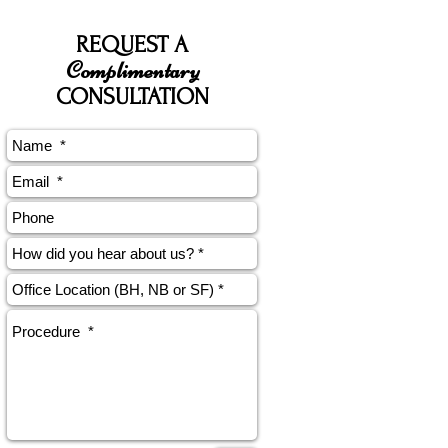
REQUEST A
Complimentary
CONSULTATION