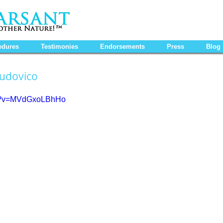
edures
Testimonies
Endorsements
Press
Blog
Ludovico
ch?v=MVdGxoLBhHo