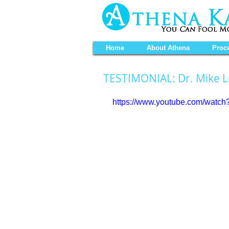
Home
About Athena
Proc
TESTIMONIAL: Dr. Mike 
https://www.youtube.com/wat