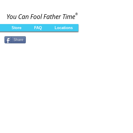
®
You Can Fool Father Time
Store
FAQ
Locations
Share