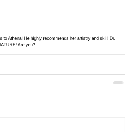
nts to Athena! He highly recommends her artistry and skill! Dr. 
ATURE! Are you?