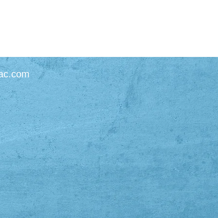
ac.com