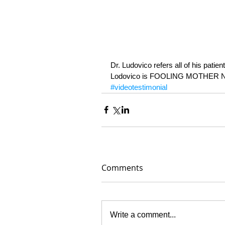
Dr. Ludovico refers all of his patie
Lodovico is FOOLING MOTHER N
#videotestimonial
Comments
Write a comment...