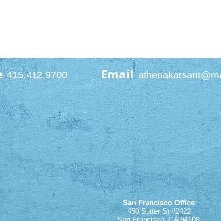
e
Email
415.412.9700
athenakarsant@m
San Francisco Office
450 Sutter St #2422
San Francisco, CA 94108