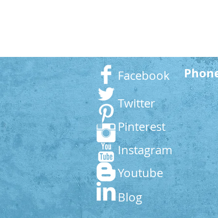
Phon
Facebook
Twitter
Pinterest
Instagram
Youtube
Blog