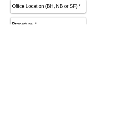
send
Phone
415.412.9700
Email
athenakarsant@mac.com