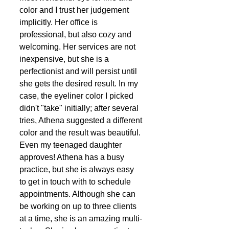
color and I trust her judgement 
implicitly. Her office is 
professional, but also cozy and 
welcoming. Her services are not 
inexpensive, but she is a 
perfectionist and will persist until 
she gets the desired result. In my 
case, the eyeliner color I picked 
didn't "take" initially; after several 
tries, Athena suggested a different 
color and the result was beautiful. 
Even my teenaged daughter 
approves! Athena has a busy 
practice, but she is always easy 
to get in touch with to schedule 
appointments. Although she can 
be working on up to three clients 
at a time, she is an amazing multi-