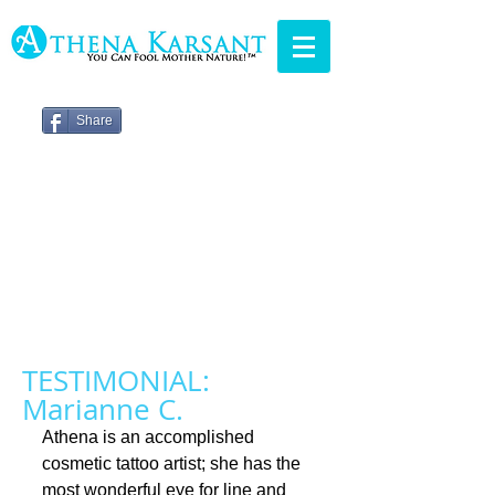
Share
TESTIMONIAL:
Marianne C.
Athena is an accomplished 
cosmetic tattoo artist; she has the 
most wonderful eye for line and 