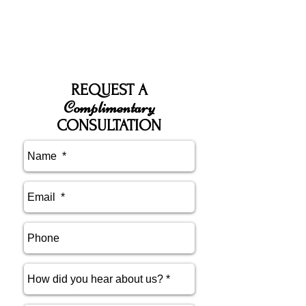
REQUEST A
Complimentary
CONSULTATION