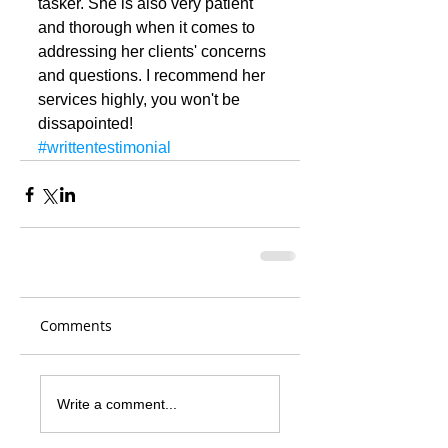
tasker. She is also very patient 
and thorough when it comes to 
addressing her clients' concerns 
and questions. I recommend her 
services highly, you won't be 
dissapointed!
#writtentestimonial
Comments
Write a comment...