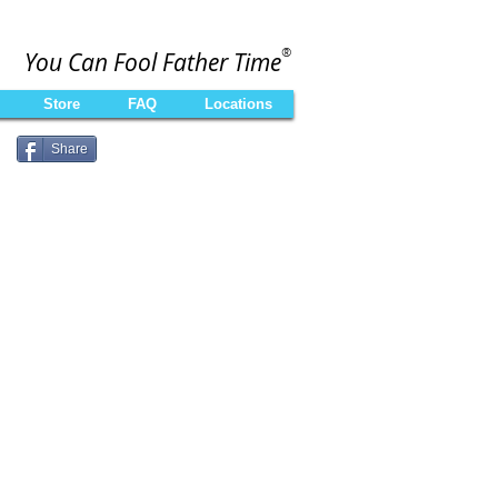
®
You Can Fool Father Time
Store
FAQ
Locations
Share