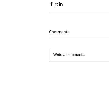
Comments
Write a comment...