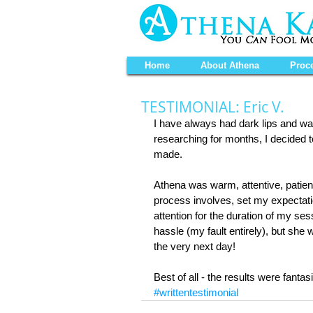
Home
About Athena
Proc
TESTIMONIAL: Eric V.
I have always had dark lips and wan
researching for months, I decided t
made.
Athena was warm, attentive, patien
process involves, set my expectati
attention for the duration of my s
hassle (my fault entirely), but s
the very next day!
Best of all - the results were fantasi
#writtentestimonial