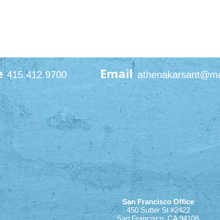
e
Email
415.412.9700
athenakarsant@m
San Francisco Office
450 Sutter St #2422
San Francisco, CA 94108