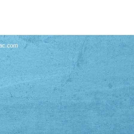
ac.com