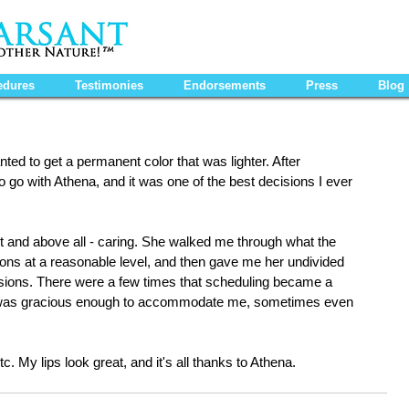
edures
Testimonies
Endorsements
Press
Blog
ted to get a permanent color that was lighter. After 
o go with Athena, and it was one of the best decisions I ever 
t and above all - caring. She walked me through what the 
ons at a reasonable level, and then gave me her undivided 
essions. There were a few times that scheduling became a 
he was gracious enough to accommodate me, sometimes even 
tc. My lips look great, and it's all thanks to Athena.