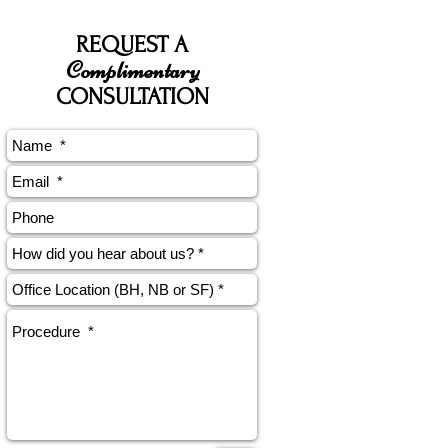
REQUEST A
Complimentary
CONSULTATION