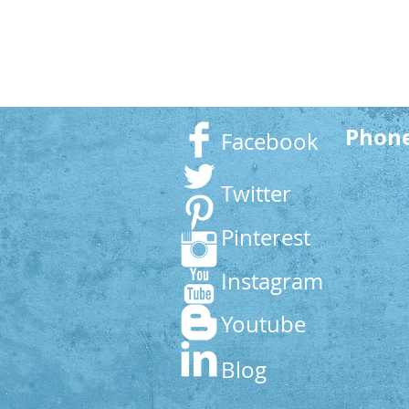
Phon
Facebook
Twitter
Pinterest
Instagram
Youtube
Blog