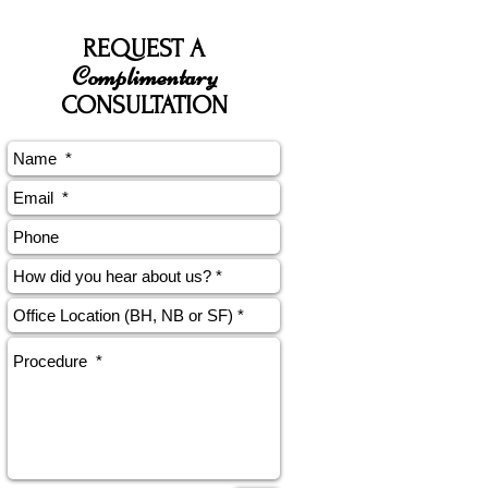
REQUEST A
Complimentary
CONSULTATION