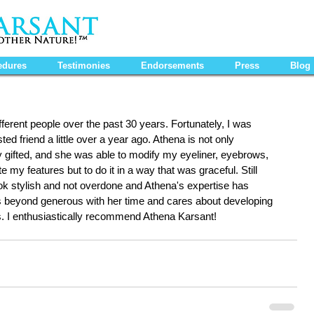
edures
Testimonies
Endorsements
Press
Blog
fferent people over the past 30 years. Fortunately, I was 
ed friend a little over a year ago. Athena is not only 
lly gifted, and she was able to modify my eyeliner, eyebrows, 
e my features but to do it in a way that was graceful. Still 
ook stylish and not overdone and Athena's expertise has 
 is beyond generous with her time and cares about developing 
ts. I enthusiastically recommend Athena Karsant!