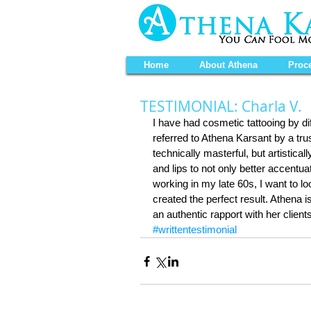
Home
About Athena
Proc
TESTIMONIAL: Charla V.
I have had cosmetic tattooing by di
referred to Athena Karsant by a trust
technically masterful, but artistica
and lips to not only better accentuat
working in my late 60s, I want to l
created the perfect result. Athena
an authentic rapport with her clien
#writtentestimonial