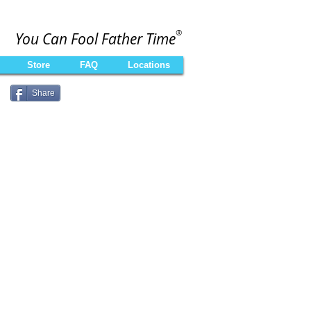
®
You Can Fool Father Time
Store
FAQ
Locations
Share