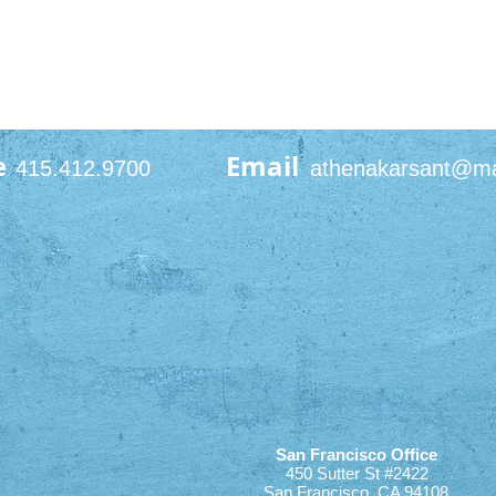
e
Email
415.412.9700
athenakarsant@m
San Francisco Office
450 Sutter St #2422
San Francisco, CA 94108