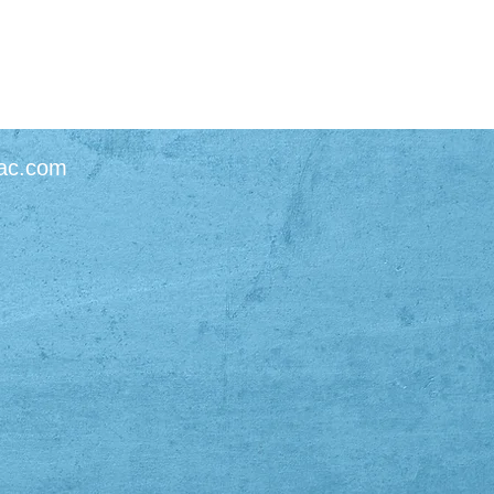
ac.com