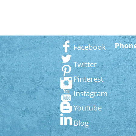
Phon
Facebook
Twitter
Pinterest
Instagram
Youtube
Blog