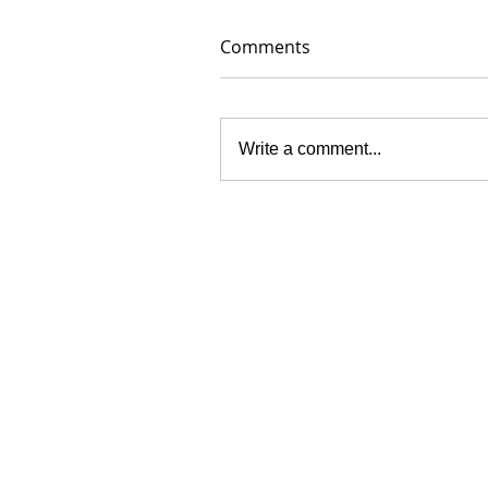
Comments
Write a comment...