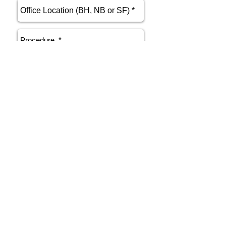
send
Phone
415.412.9700
Email
athenakarsant@mac.com