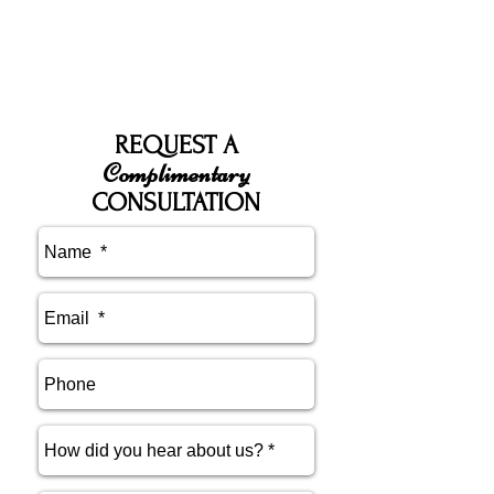
REQUEST A
Complimentary
CONSULTATION