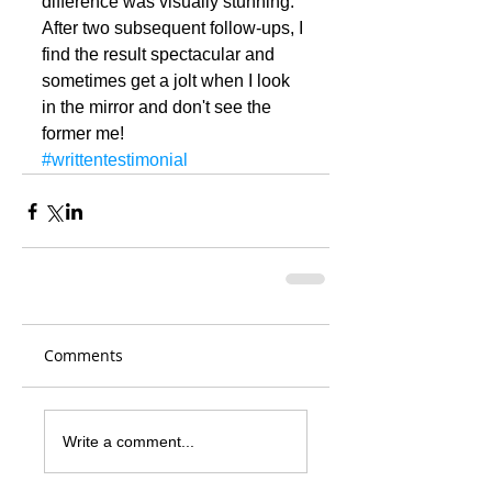
difference was visually stunning. 
After two subsequent follow-ups, I 
find the result spectacular and 
sometimes get a jolt when I look 
in the mirror and don't see the 
former me!
#writtentestimonial
Comments
Write a comment...