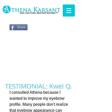
Share
TESTIMONIAL: Kwei Q.
I consulted Athena because I 
wanted to improve my eyebrow 
profile. Many people don't realize 
that eyebrow appearance can 