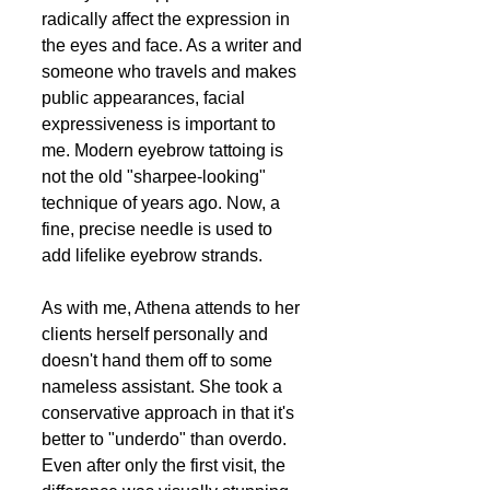
radically affect the expression in 
the eyes and face. As a writer and 
someone who travels and makes 
public appearances, facial 
expressiveness is important to 
me. Modern eyebrow tattoing is 
not the old "sharpee-looking" 
technique of years ago. Now, a 
fine, precise needle is used to 
add lifelike eyebrow strands.
As with me, Athena attends to her 
clients herself personally and 
doesn't hand them off to some 
nameless assistant. She took a 
conservative approach in that it's 
better to "underdo" than overdo. 
Even after only the first visit, the 