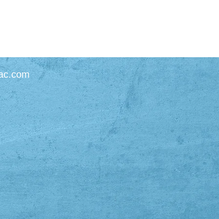
ac.com