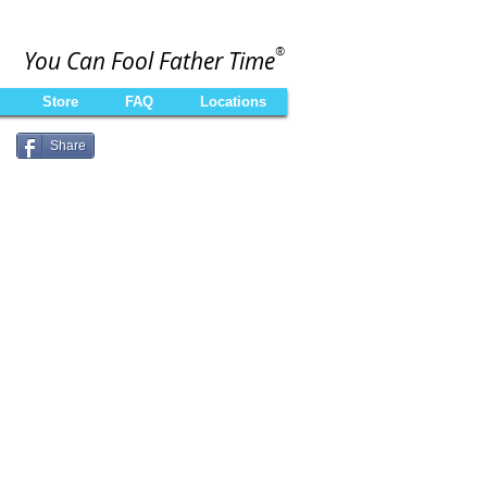
®
You Can Fool Father Time
Store
FAQ
Locations
Share