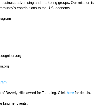
r business advertising and marketing groups. Our mission is 
mmunity's contributions to the U.S. economy. 
rogram
cognition.org
on.org 
gram
of Beverly Hills award for Tattooing. Click 
here
 for details. 
anking her clients.