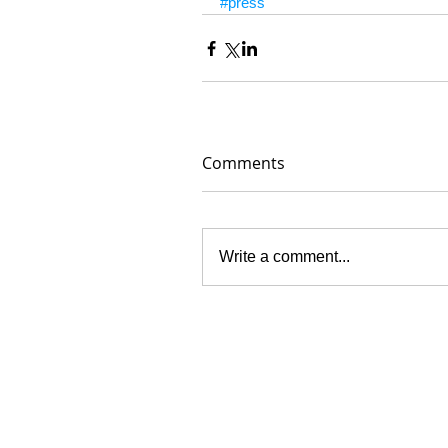
#press
Comments
Write a comment...