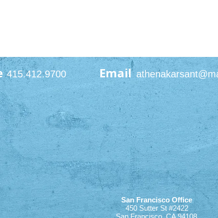
e
Email
415.412.9700
athenakarsant@m
San Francisco Office
450 Sutter St #2422
San Francisco, CA 94108