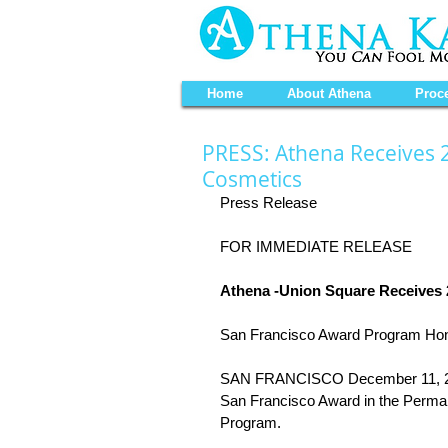
Home
About Athena
Proc
PRESS: Athena Receives 
Cosmetics
Press Release 
FOR IMMEDIATE RELEASE 
Athena -Union Square Receives
San Francisco Award Program Hon
SAN FRANCISCO December 11, 2013
San Francisco Award in the Perma
Program. 