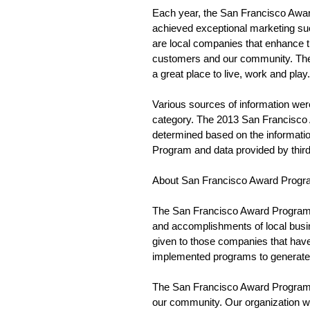
Each year, the San Francisco Awar
achieved exceptional marketing su
are local companies that enhance th
customers and our community. The
a great place to live, work and play.
Various sources of information wer
category. The 2013 San Francisco 
determined based on the informatio
Program and data provided by third 
About San Francisco Award Progr
The San Francisco Award Program 
and accomplishments of local busi
given to those companies that have 
implemented programs to generate 
The San Francisco Award Program w
our community. Our organization wo