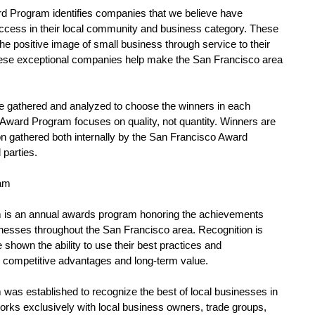
d Program identifies companies that we believe have 
ccess in their local community and business category. These 
e positive image of small business through service to their 
se exceptional companies help make the San Francisco area 
 
e gathered and analyzed to choose the winners in each 
Award Program focuses on quality, not quantity. Winners are 
n gathered both internally by the San Francisco Award 
parties. 
am 
is an annual awards program honoring the achievements 
nesses throughout the San Francisco area. Recognition is 
shown the ability to use their best practices and 
competitive advantages and long-term value. 
as established to recognize the best of local businesses in 
rks exclusively with local business owners, trade groups, 