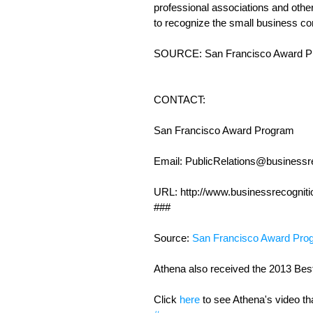
professional associations and othe
to recognize the small business co
SOURCE: San Francisco Award P
CONTACT:
San Francisco Award Program
Email: PublicRelations@businessre
URL: http://www.businessrecogniti
### 
Source: 
San Francisco Award Pro
Athena also received the 2013 Best 
Click 
here
 to see Athena's video th