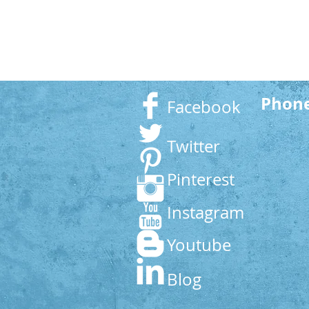
Phon
Facebook
Twitter
Pinterest
Instagram
Youtube
Blog