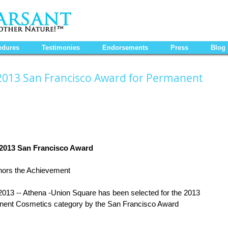
edures
Testimonies
Endorsements
Press
Blog
2013 San Francisco Award for Permanent
 2013 San Francisco Award
ors the Achievement 
 -- Athena -Union Square has been selected for the 2013 
nent Cosmetics category by the San Francisco Award 