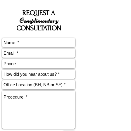
REQUEST A
Complimentary
CONSULTATION