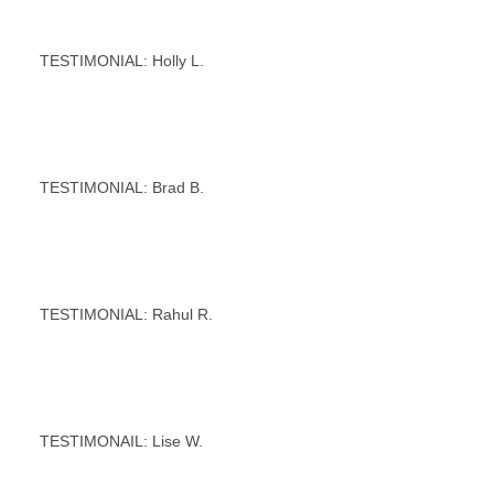
TESTIMONIAL: Holly L.
TESTIMONIAL: Brad B.
TESTIMONIAL: Rahul R.
TESTIMONAIL: Lise W.