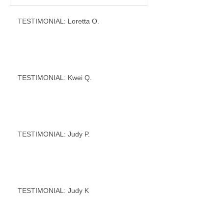
TESTIMONIAL: Loretta O.
TESTIMONIAL: Kwei Q.
TESTIMONIAL: Judy P.
TESTIMONIAL: Judy K