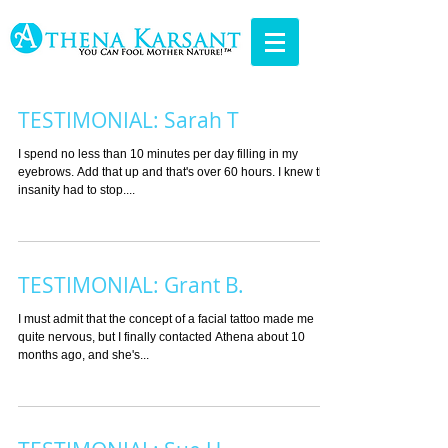
TESTIMONIAL: Sarah T
I spend no less than 10 minutes per day filling in my
eyebrows. Add that up and that's over 60 hours. I knew the
insanity had to stop....
TESTIMONIAL: Grant B.
I must admit that the concept of a facial tattoo made me
quite nervous, but I finally contacted Athena about 10
months ago, and she's...