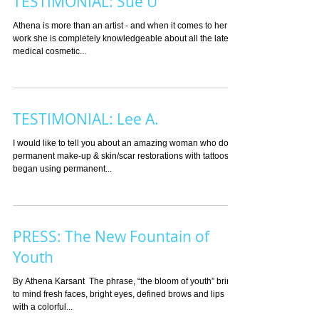
TESTIMONIAL: Sue U
Athena is more than an artist - and when it comes to her
work she is completely knowledgeable about all the latest
medical cosmetic...
TESTIMONIAL: Lee A.
I would like to tell you about an amazing woman who does
permanent make-up & skin/scar restorations with tattoos. I
began using permanent...
PRESS: The New Fountain of
Youth
By Athena Karsant ​ The phrase, “the bloom of youth” brings
to mind fresh faces, bright eyes, defined brows and lips
with a colorful...