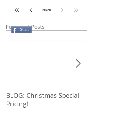
20
/
20
Featured Posts
Share
BLOG: Christmas Special
TESTIMONIAL:
Pricing!
Tucker