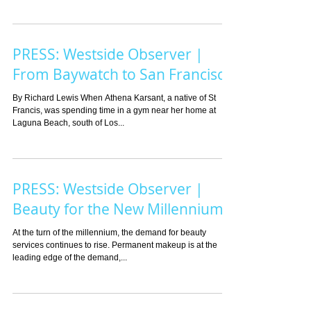
PRESS: Westside Observer |
From Baywatch to San Francisco
By Richard Lewis When Athena Karsant, a native of St
Francis, was spending time in a gym near her home at
Laguna Beach, south of Los...
PRESS: Westside Observer |
Beauty for the New Millennium
At the turn of the millennium, the demand for beauty
services continues to rise. Permanent makeup is at the
leading edge of the demand,...